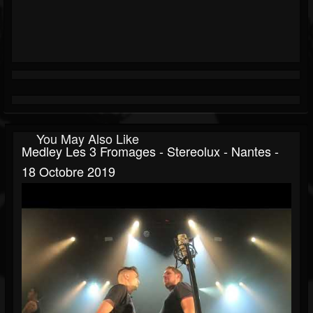
You May Also Like
Medley Les 3 Fromages - Stereolux - Nantes -
18 Octobre 2019