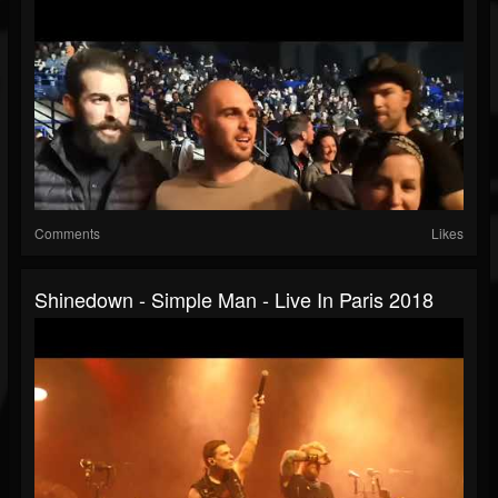
Comments
Likes
Shinedown - Simple Man - Live In Paris 2018