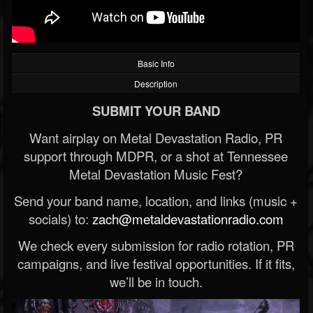
Basic Info
Description
SUBMIT YOUR BAND
Want airplay on Metal Devastation Radio, PR
support through MDPR, or a shot at Tennessee
Metal Devastation Music Fest?
Send your band name, location, and links (music +
socials) to:
zach@metaldevastationradio.com
We check every submission for radio rotation, PR
campaigns, and live festival opportunities. If it fits,
we’ll be in touch.