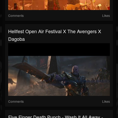
Comments
Likes
Hellfest Open Air Festival X The Avengers X
Dagoba
Comments
Likes
Five Finger Death Punch - Wash It All Away -