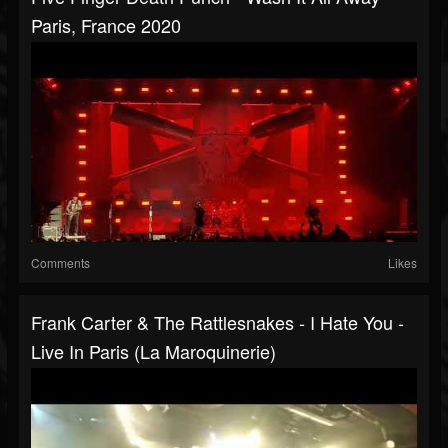
Paris, France 2020
Comments
Likes
Frank Carter & The Rattlesnakes - I Hate You -
Live In Paris (La Maroquinerie)