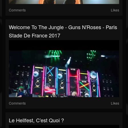
Comments
Likes
Welcome To The Jungle - Guns N'Roses - Paris
Stade De France 2017
Comments
Likes
Le Hellfest, C'est Quoi ?