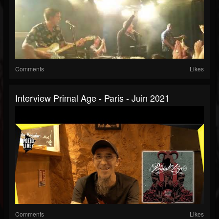
Comments
Likes
Interview Primal Age - Paris - Juin 2021
Comments
Likes