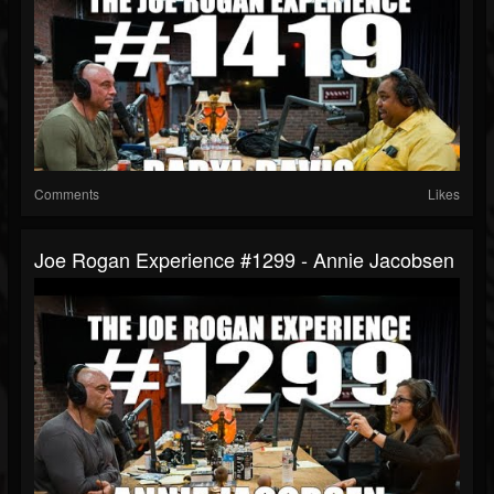
Comments
Likes
Joe Rogan Experience #1299 - Annie Jacobsen