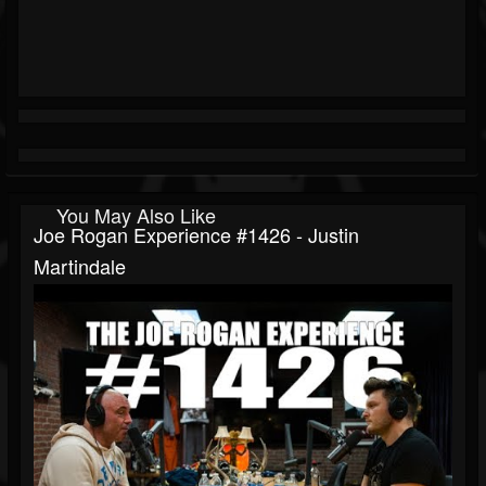
You May Also Like
Joe Rogan Experience #1426 - Justin
Martindale