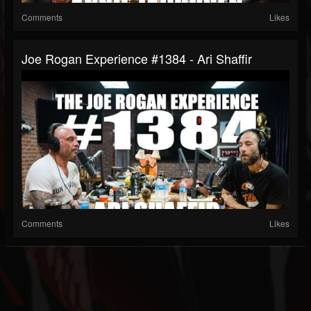
Comments
Likes
Joe Rogan Experience #1384 - Ari Shaffir
Comments
Likes