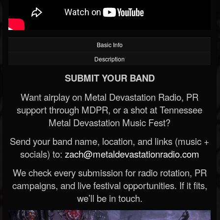
Basic Info
Description
SUBMIT YOUR BAND
Want airplay on Metal Devastation Radio, PR
support through MDPR, or a shot at Tennessee
Metal Devastation Music Fest?
Send your band name, location, and links (music +
socials) to:
zach@metaldevastationradio.com
We check every submission for radio rotation, PR
campaigns, and live festival opportunities. If it fits,
we’ll be in touch.