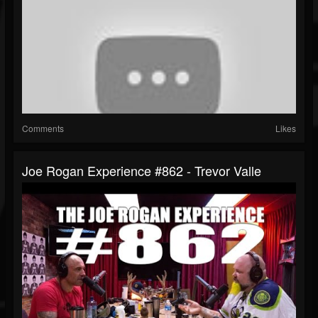
Comments
Likes
Joe Rogan Experience #862 - Trevor Valle