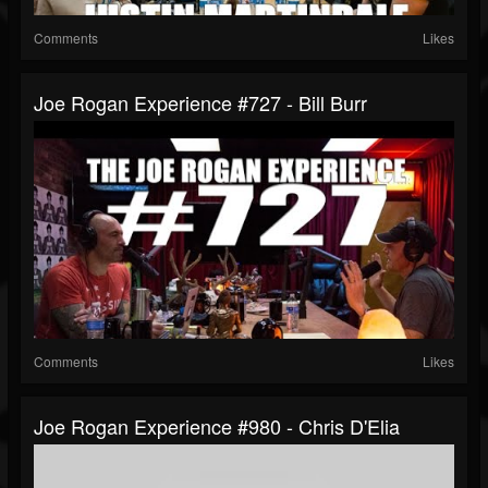
Comments
Likes
Joe Rogan Experience #727 - Bill Burr
Comments
Likes
Joe Rogan Experience #980 - Chris D'Elia