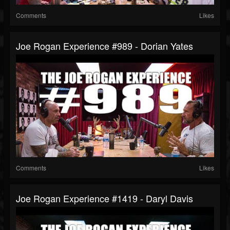
Comments
Likes
Joe Rogan Experience #989 - Dorian Yates
Comments
Likes
Joe Rogan Experience #1419 - Daryl Davis