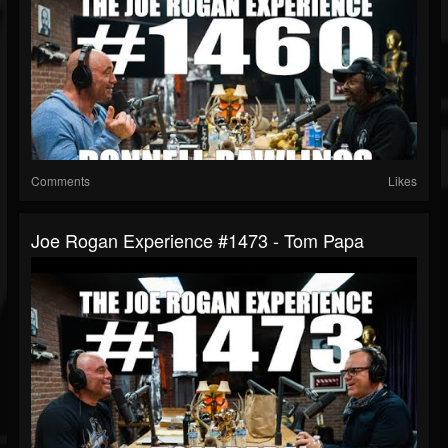
Comments
Likes
Joe Rogan Experience #1473 - Tom Papa