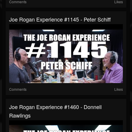
Comments
Likes
Joe Rogan Experience #1145 - Peter Schiff
Comments
Likes
Joe Rogan Experience #1460 - Donnell
Rawlings