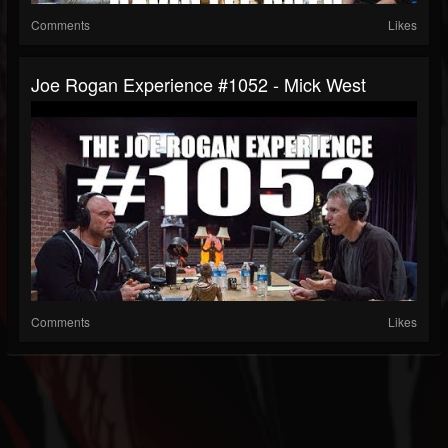
Comments
Likes
Joe Rogan Experience #1052 - Mick West
Comments
Likes