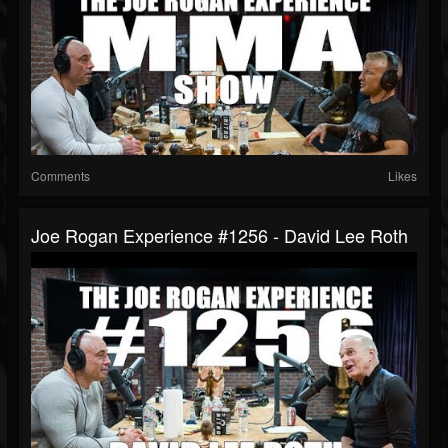
Comments
Likes
Joe Rogan Experience #1256 - David Lee Roth