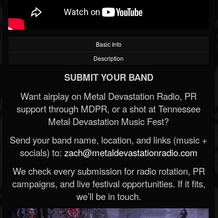
Basic Info
Description
SUBMIT YOUR BAND
Want airplay on Metal Devastation Radio, PR
support through MDPR, or a shot at Tennessee
Metal Devastation Music Fest?
Send your band name, location, and links (music +
socials) to:
zach@metaldevastationradio.com
We check every submission for radio rotation, PR
campaigns, and live festival opportunities. If it fits,
we’ll be in touch.