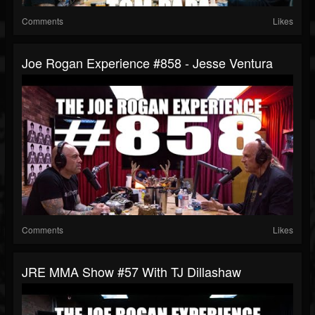
Comments
Likes
Joe Rogan Experience #858 - Jesse Ventura
Comments
Likes
JRE MMA Show #57 With TJ Dillashaw