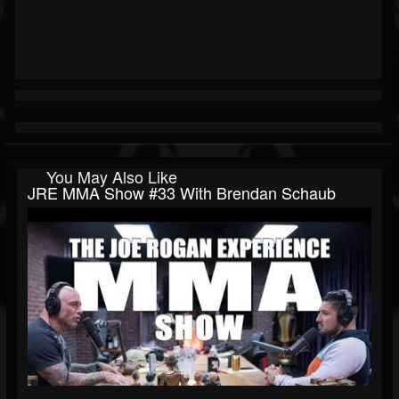
You May Also Like
JRE MMA Show #33 With Brendan Schaub