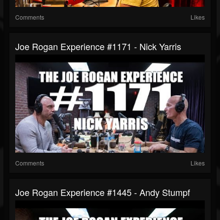
Comments
Likes
Joe Rogan Experience #1171 - Nick Yarris
Comments
Likes
Joe Rogan Experience #1445 - Andy Stumpf