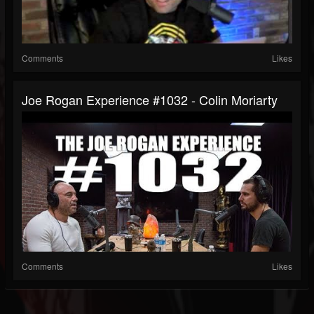
Comments
Likes
Joe Rogan Experience #1032 - Colin Moriarty
Comments
Likes