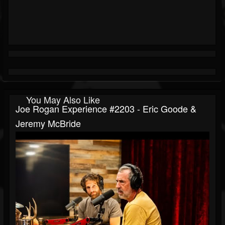
You May Also Like
Joe Rogan Experience #2203 - Eric Goode &
Jeremy McBride