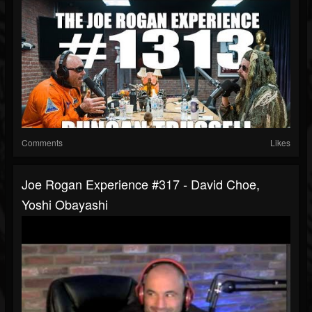
Comments
Likes
Joe Rogan Experience #317 - David Choe,
Yoshi Obayashi