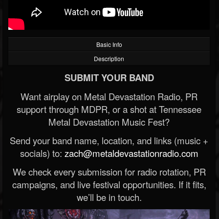
Basic Info
Description
SUBMIT YOUR BAND
Want airplay on Metal Devastation Radio, PR
support through MDPR, or a shot at Tennessee
Metal Devastation Music Fest?
Send your band name, location, and links (music +
socials) to:
zach@metaldevastationradio.com
We check every submission for radio rotation, PR
campaigns, and live festival opportunities. If it fits,
we’ll be in touch.