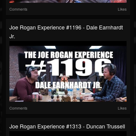
Comments
Likes
Joe Rogan Experience #1196 - Dale Earnhardt
Jr.
Comments
Likes
Joe Rogan Experience #1313 - Duncan Trussell