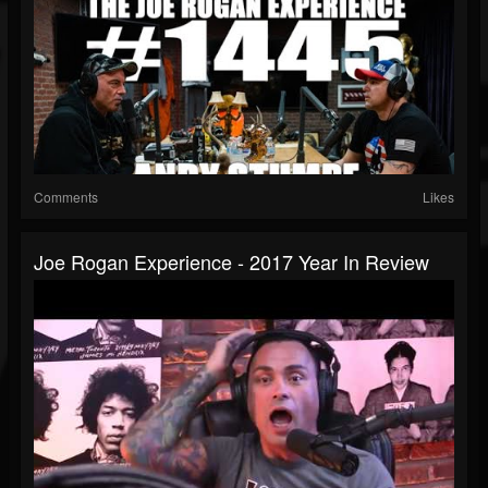
Comments
Likes
Joe Rogan Experience - 2017 Year In Review