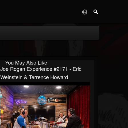
D
You May Also Like
Joe Rogan Experience #2171 - Eric
Weinstein & Terrence Howard