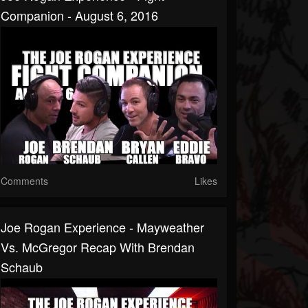
Companion - August 6, 2016
Comments
Likes
Joe Rogan Experience - Mayweather
Vs. McGregor Recap With Brendan
Schaub