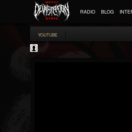
RADIO
BLOG
INTE
YOUTUBE
PowerfulJRE
@powerfuljre
FOLLOWERS
FOLLOWING
UPDATES
0
202954
384