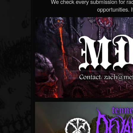
We check every submission for radi
opportunities. If