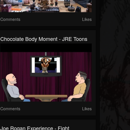
Comments
Likes
Chocolate Body Moment - JRE Toons
Comments
Likes
Joe Rogan Experience - Fight