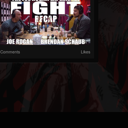
Comments
Likes