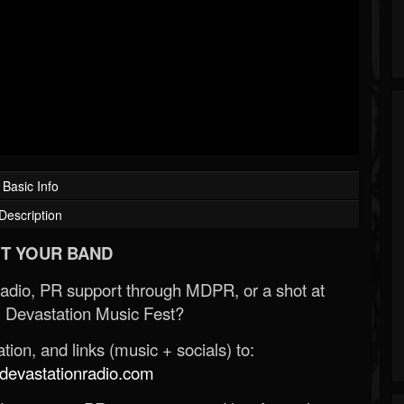
Basic Info
Description
T YOUR BAND
Radio, PR support through MDPR, or a shot at
 Devastation Music Fest?
ion, and links (music + socials) to:
evastationradio.com