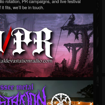
o rotation, PR campaigns, and live festival
 it fits, we’ll be in touch.