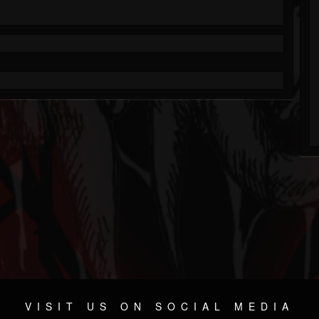
VISIT US ON SOCIAL MEDIA