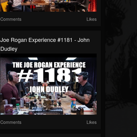
Comments
Likes
Joe Rogan Experience #1181 - John
Dudley
Comments
Likes