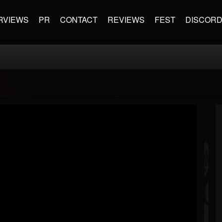
RVIEWS
PR
CONTACT
REVIEWS
FEST
DISCOR