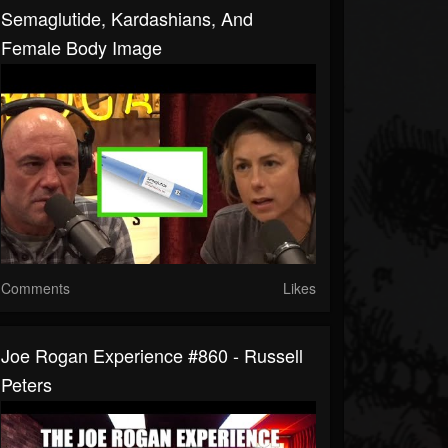
Semaglutide, Kardashians, And
Female Body Image
Comments
Likes
Joe Rogan Experience #860 - Russell
Peters