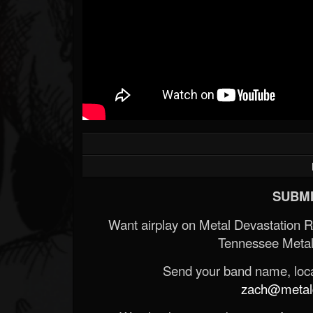
SUBMI
Want airplay on Metal Devastation 
Tennessee Metal
Send your band name, locat
zach@metald