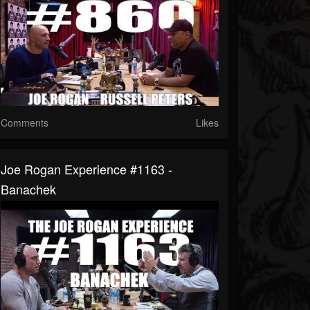
Comments
Likes
Joe Rogan Experience #1163 -
Banachek