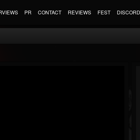
RVIEWS
PR
CONTACT
REVIEWS
FEST
DISCOR