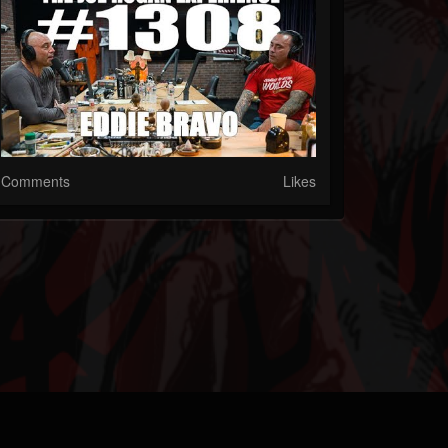
Comments
Likes