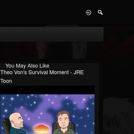
D
You May Also Like
Theo Von's Survival Moment - JRE
Toon