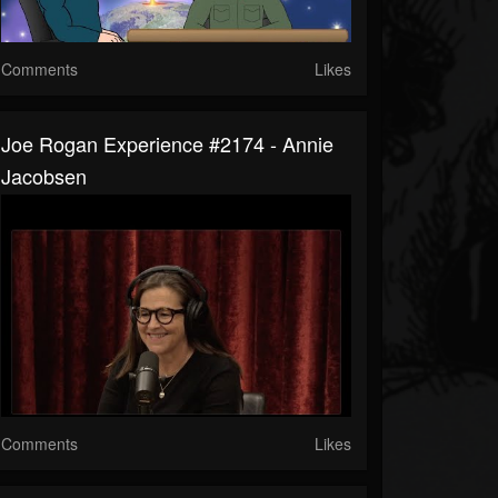
Comments
Likes
Joe Rogan Experience #2174 - Annie
Jacobsen
Comments
Likes