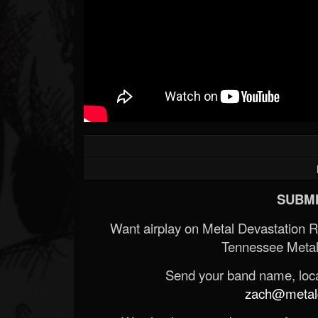
SUBMI
Want airplay on Metal Devastation 
Tennessee Metal
Send your band name, locat
zach@metald