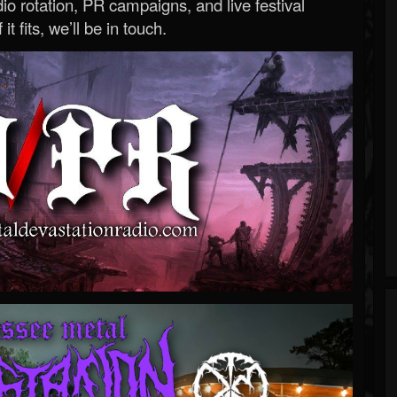
o rotation, PR campaigns, and live festival
 it fits, we’ll be in touch.