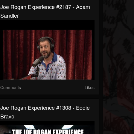
Joe Rogan Experience #2187 - Adam
Sandler
Comments
Likes
Joe Rogan Experience #1308 - Eddie
Bravo