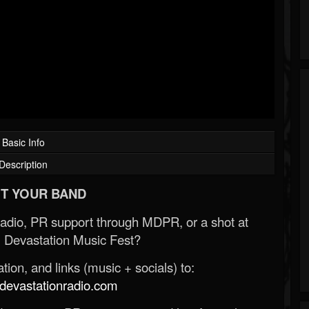
Basic Info
Description
T YOUR BAND
Radio, PR support through MDPR, or a shot at
 Devastation Music Fest?
ion, and links (music + socials) to:
evastationradio.com