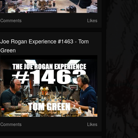
Comments
Likes
Joe Rogan Experience #1463 - Tom
Green
Comments
Likes