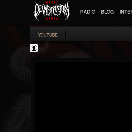
RADIO
BLOG
INTE
YOUTUBE
PowerfulJRE
@powerfuljre
FOLLOWERS
FOLLOWING
UPDATES
0
202955
384