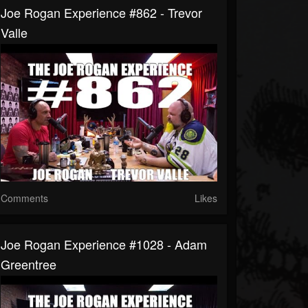
Joe Rogan Experience #862 - Trevor
Valle
Comments
Likes
Joe Rogan Experience #1028 - Adam
Greentree