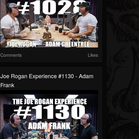
Comments
Likes
Joe Rogan Experience #1130 - Adam
Frank