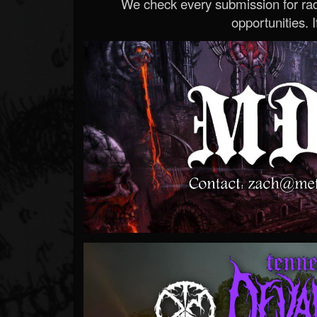
We check every submission for radi
opportunities. If