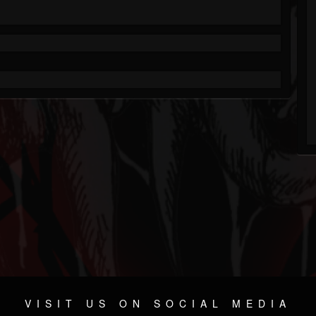
VISIT US ON SOCIAL MEDIA