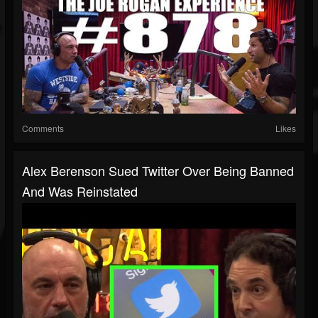
Comments
Likes
Alex Berenson Sued Twitter Over Being Banned
And Was Reinstated