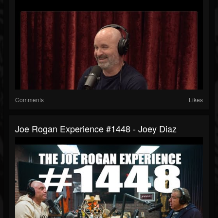
Comments
Likes
Joe Rogan Experience #1448 - Joey Diaz