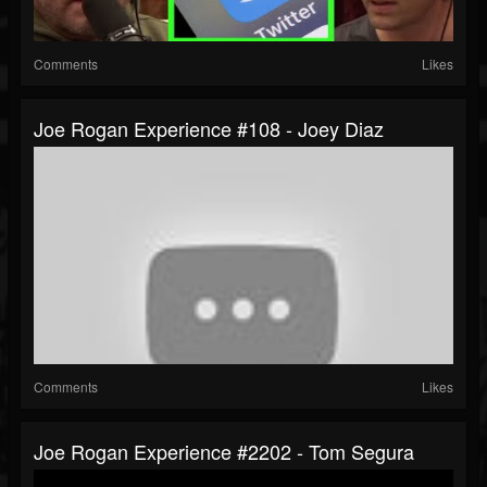
Comments
Likes
Joe Rogan Experience #108 - Joey Diaz
Comments
Likes
Joe Rogan Experience #2202 - Tom Segura