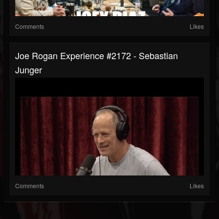
Comments
Likes
Joe Rogan Experience #2172 - Sebastian
Junger
Comments
Likes