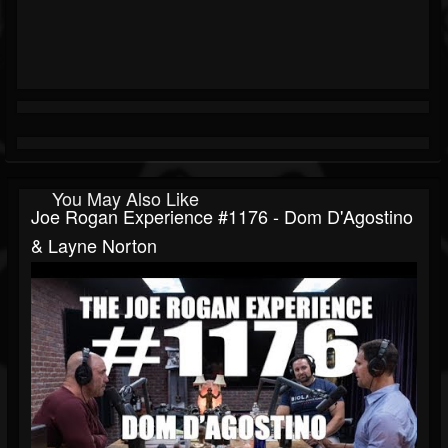
You May Also Like
Joe Rogan Experience #1176 - Dom D'Agostino
& Layne Norton