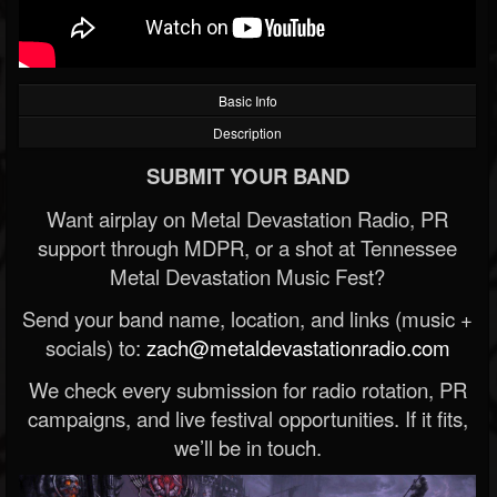
Basic Info
Description
SUBMIT YOUR BAND
Want airplay on Metal Devastation Radio, PR
support through MDPR, or a shot at Tennessee
Metal Devastation Music Fest?
Send your band name, location, and links (music +
socials) to:
zach@metaldevastationradio.com
We check every submission for radio rotation, PR
campaigns, and live festival opportunities. If it fits,
we’ll be in touch.