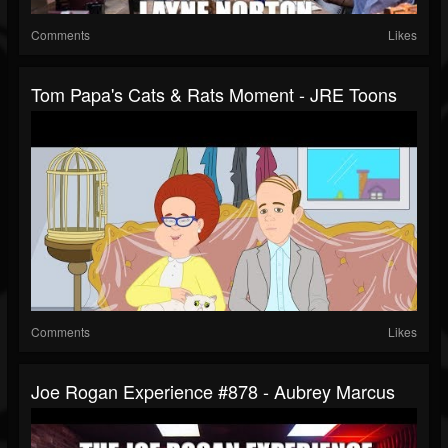
Comments
Likes
Tom Papa's Cats & Rats Moment - JRE Toons
Comments
Likes
Joe Rogan Experience #878 - Aubrey Marcus