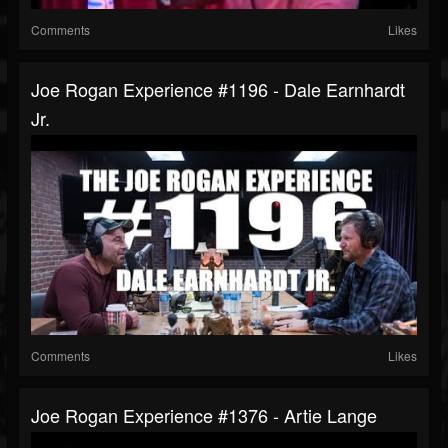
Comments
Likes
Joe Rogan Experience #1196 - Dale Earnhardt
Jr.
Comments
Likes
Joe Rogan Experience #1376 - Artie Lange