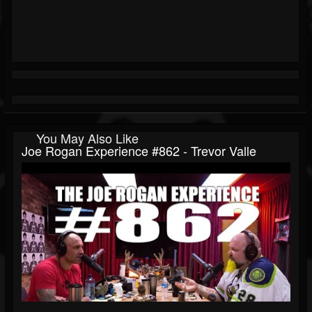
You May Also Like
Joe Rogan Experience #862 - Trevor Valle