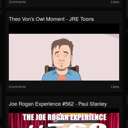
Comments
Likes
Theo Von's Owl Moment - JRE Toons
Comments
Likes
Joe Rogan Experience #562 - Paul Stanley