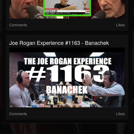
Comments
Likes
Joe Rogan Experience #1163 - Banachek
Comments
Likes