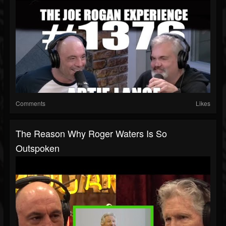
Comments
Likes
The Reason Why Roger Waters Is So
Outspoken