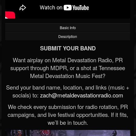
Basic Info
Description
SUBMIT YOUR BAND
Want airplay on Metal Devastation Radio, PR
support through MDPR, or a shot at Tennessee
Metal Devastation Music Fest?
Send your band name, location, and links (music +
socials) to:
zach@metaldevastationradio.com
We check every submission for radio rotation, PR
campaigns, and live festival opportunities. If it fits,
we’ll be in touch.