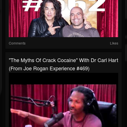
Comments
Likes
"The Myths Of Crack Cocaine" With Dr Carl Hart
(from Joe Rogan Experience #469)