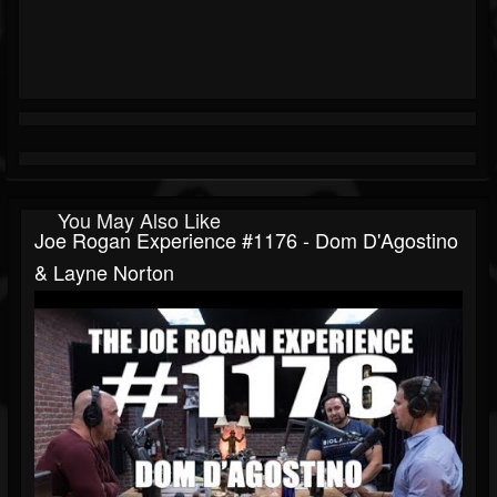
You May Also Like
Joe Rogan Experience #1176 - Dom D'Agostino
& Layne Norton