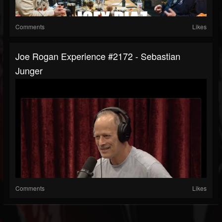
Comments
Likes
Joe Rogan Experience #2172 - Sebastian
Junger
Comments
Likes