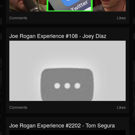
Comments
Likes
Joe Rogan Experience #108 - Joey Diaz
Comments
Likes
Joe Rogan Experience #2202 - Tom Segura