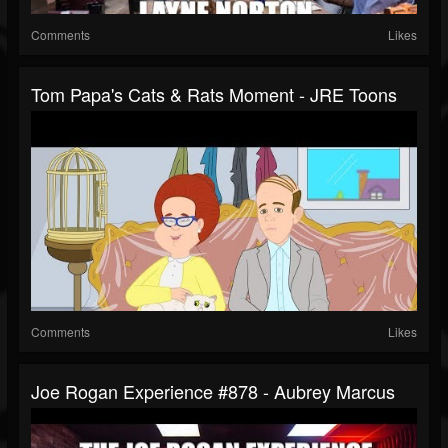
Comments
Likes
Tom Papa's Cats & Rats Moment - JRE Toons
Comments
Likes
Joe Rogan Experience #878 - Aubrey Marcus