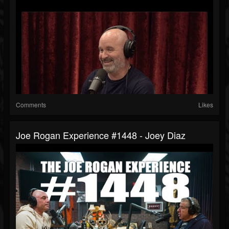
Comments
Likes
Joe Rogan Experience #1448 - Joey Diaz