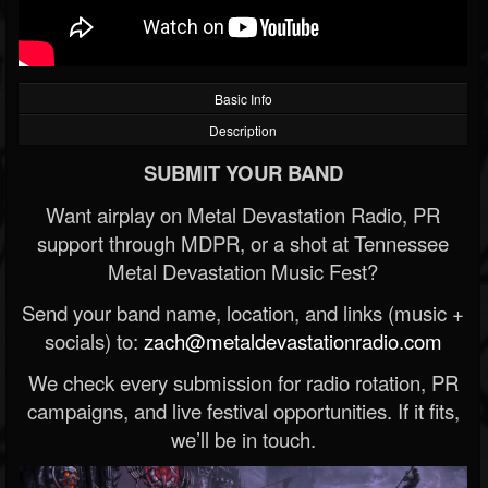
Basic Info
Description
SUBMIT YOUR BAND
Want airplay on Metal Devastation Radio, PR
support through MDPR, or a shot at Tennessee
Metal Devastation Music Fest?
Send your band name, location, and links (music +
socials) to:
zach@metaldevastationradio.com
We check every submission for radio rotation, PR
campaigns, and live festival opportunities. If it fits,
we’ll be in touch.