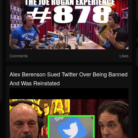
Comments
Likes
Alex Berenson Sued Twitter Over Being Banned
And Was Reinstated