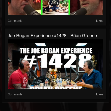
Comments
Likes
Joe Rogan Experience #1428 - Brian Greene
Comments
Likes