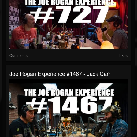
Comments
Likes
Joe Rogan Experience #1467 - Jack Carr