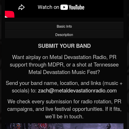
Basic Info
Description
SUBMIT YOUR BAND
Want airplay on Metal Devastation Radio, PR
support through MDPR, or a shot at Tennessee
Metal Devastation Music Fest?
Send your band name, location, and links (music +
socials) to:
zach@metaldevastationradio.com
We check every submission for radio rotation, PR
campaigns, and live festival opportunities. If it fits,
we’ll be in touch.