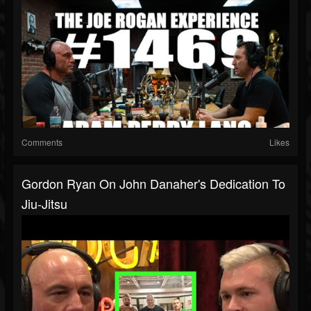
Comments
Likes
Gordon Ryan On John Danaher's Dedication To
Jiu-Jitsu