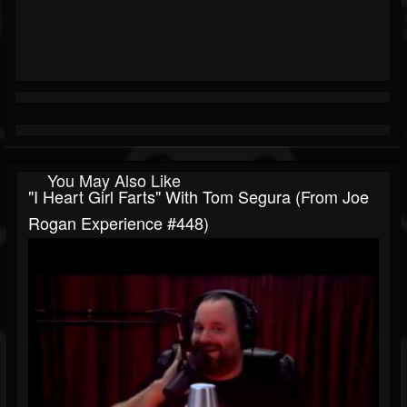
You May Also Like
"I Heart Girl Farts" With Tom Segura (from Joe
Rogan Experience #448)