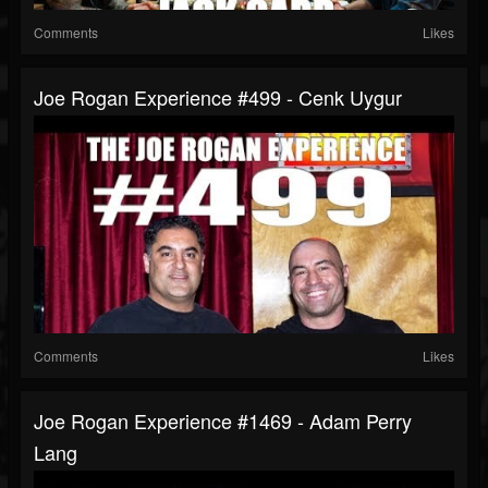
Comments
Likes
Joe Rogan Experience #499 - Cenk Uygur
Comments
Likes
Joe Rogan Experience #1469 - Adam Perry
Lang