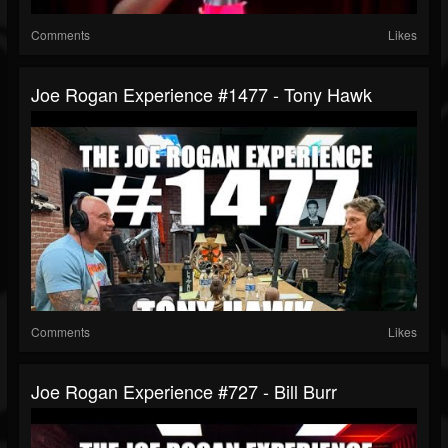
Comments
Likes
Joe Rogan Experience #1477 - Tony Hawk
Comments
Likes
Joe Rogan Experience #727 - Bill Burr