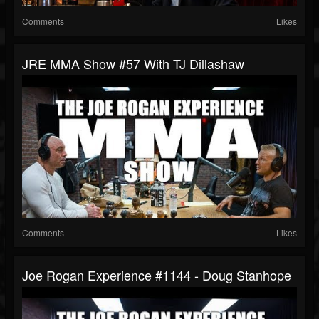
Comments
Likes
JRE MMA Show #57 With TJ Dillashaw
Comments
Likes
Joe Rogan Experience #1144 - Doug Stanhope