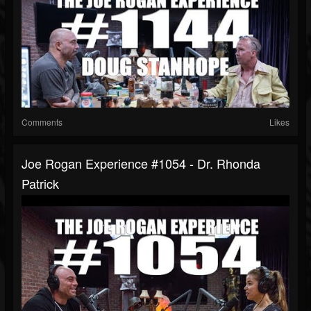
Comments
Likes
Joe Rogan Experience #1054 - Dr. Rhonda
Patrick