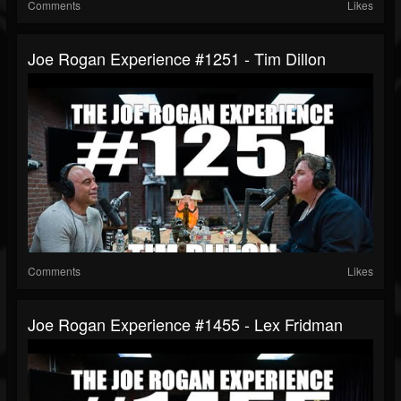
Comments
Likes
Joe Rogan Experience #1251 - Tim Dillon
Comments
Likes
Joe Rogan Experience #1455 - Lex Fridman