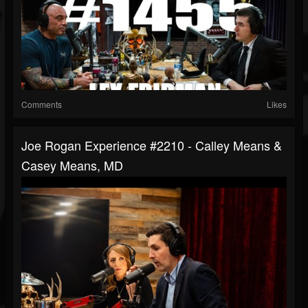
Comments
Likes
Joe Rogan Experience #2210 - Calley Means &
Casey Means, MD