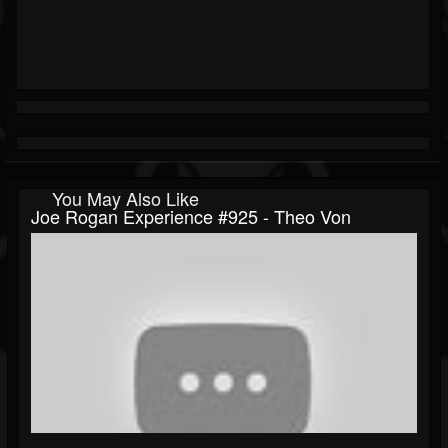
You May Also Like
Joe Rogan Experience #925 - Theo Von