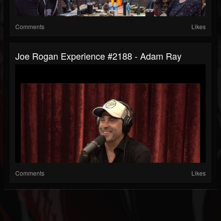
Comments
Likes
Joe Rogan Experience #2188 - Adam Ray
Comments
Likes