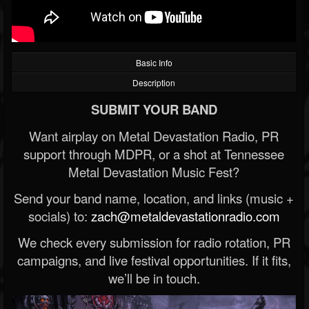
Basic Info
Description
SUBMIT YOUR BAND
Want airplay on Metal Devastation Radio, PR
support through MDPR, or a shot at Tennessee
Metal Devastation Music Fest?
Send your band name, location, and links (music +
socials) to:
zach@metaldevastationradio.com
We check every submission for radio rotation, PR
campaigns, and live festival opportunities. If it fits,
we’ll be in touch.