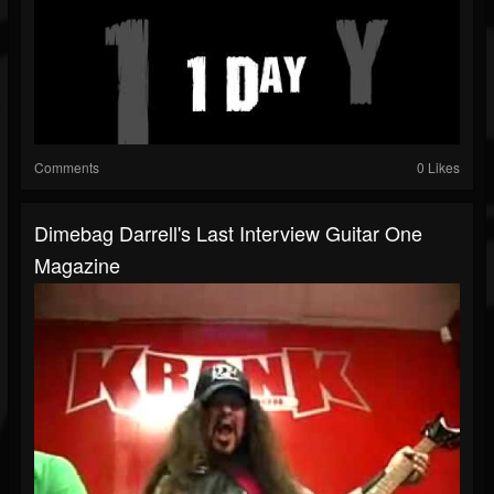
Comments
0 Likes
Dimebag Darrell's Last Interview Guitar One
Magazine