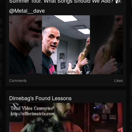
Summer Tour. What Songs Should We Add? 📹:
@metal__dave
Comments
Likes
Dimebag's Found Lessons