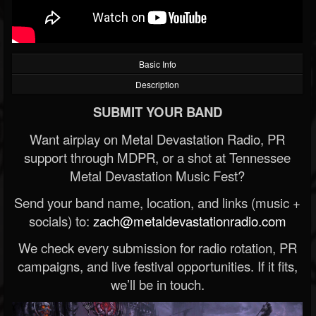
Basic Info
Description
SUBMIT YOUR BAND
Want airplay on Metal Devastation Radio, PR
support through MDPR, or a shot at Tennessee
Metal Devastation Music Fest?
Send your band name, location, and links (music +
socials) to:
zach@metaldevastationradio.com
We check every submission for radio rotation, PR
campaigns, and live festival opportunities. If it fits,
we’ll be in touch.