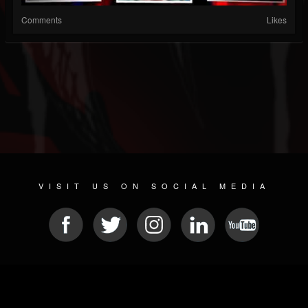
Comments
Likes
VISIT US ON SOCIAL MEDIA
© 2026 METAL DEVASTATION RADIO
SOCIAL NETWORK CMS
| POWERED BY
JAMROOM