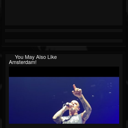
You May Also Like
Amsterdam!