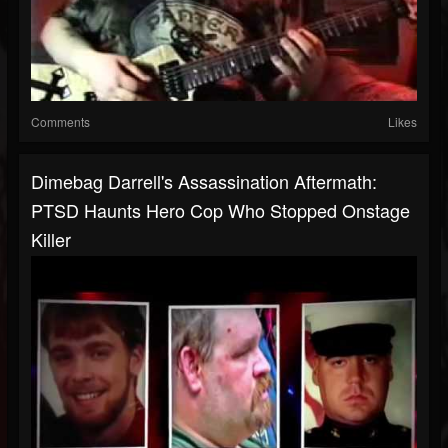
Comments
Likes
Dimebag Darrell's Assassination Aftermath:
PTSD Haunts Hero Cop Who Stopped Onstage
Killer