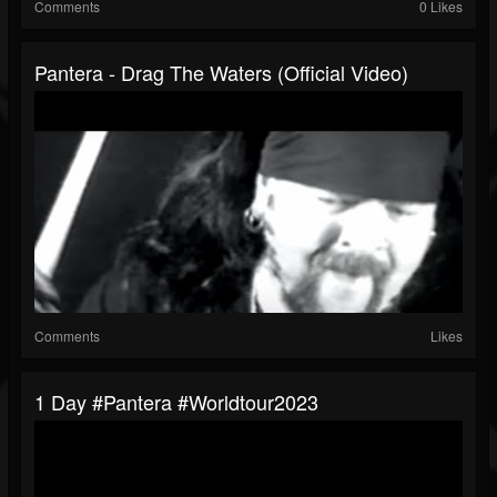
Comments
0 Likes
Pantera - Drag The Waters (Official Video)
Comments
Likes
1 Day #pantera #worldtour2023