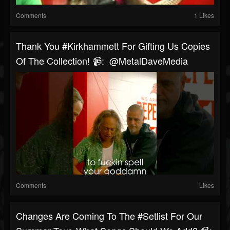
Comments
1 Likes
Thank You #kirkhammett For Gifting Us Copies
Of The Collection! 📹: @MetalDaveMedia
Comments
Likes
Changes Are Coming To The #setlist For Our