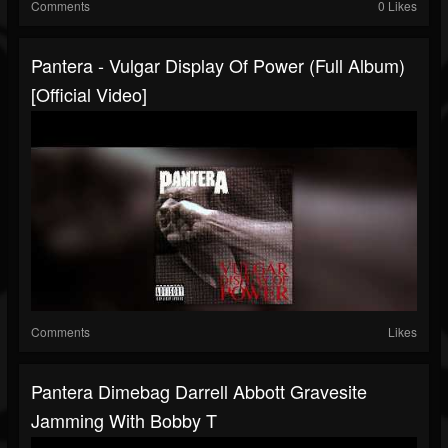
Comments
0 Likes
Pantera - Vulgar Display Of Power (Full Album)
[Official Video]
Comments
Likes
Pantera Dimebag Darrell Abbott Gravesite
Jamming With Bobby T