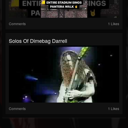
Comments
1 Likes
Solos Of Dimebag Darrell
Comments
1 Likes