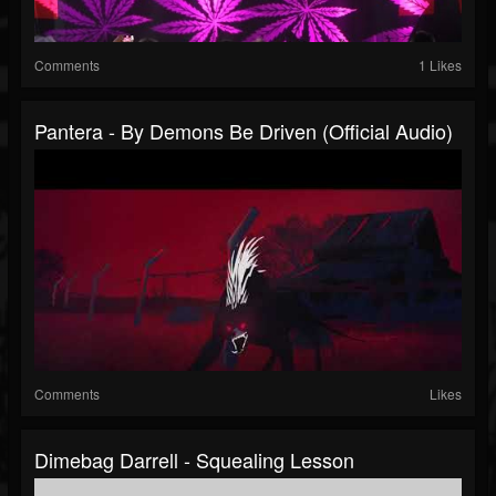
Comments
1 Likes
Pantera - By Demons Be Driven (Official Audio)
Comments
Likes
Dimebag Darrell - Squealing Lesson