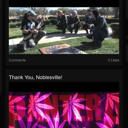
Comments
0 Likes
Thank You, Noblesville!