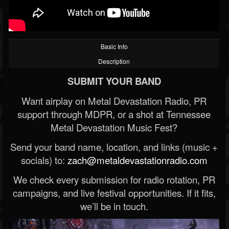
Basic Info
Description
SUBMIT YOUR BAND
Want airplay on Metal Devastation Radio, PR
support through MDPR, or a shot at Tennessee
Metal Devastation Music Fest?
Send your band name, location, and links (music +
socials) to:
zach@metaldevastationradio.com
We check every submission for radio rotation, PR
campaigns, and live festival opportunities. If it fits,
we’ll be in touch.