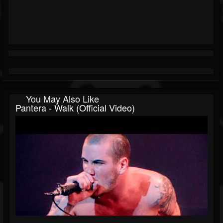
You May Also Like
Pantera - Walk (Official Video)