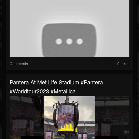
Comments
0 Likes
Pantera At Met Life Stadium #pantera
#worldtour2023 #metallica