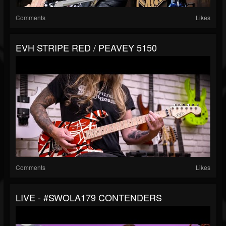
Comments
Likes
EVH STRIPE RED / PEAVEY 5150
Comments
Likes
LIVE - #SWOLA179 CONTENDERS