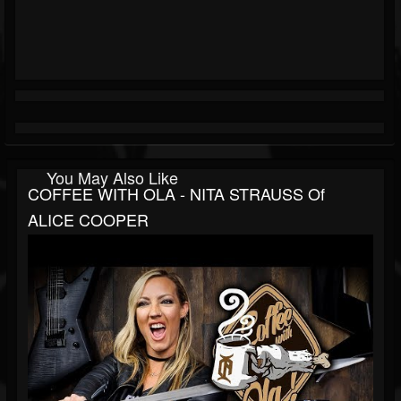
You May Also Like
COFFEE WITH OLA - NITA STRAUSS Of
ALICE COOPER