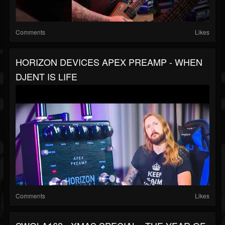
Comments
Likes
HORIZON DEVICES APEX PREAMP - WHEN
DJENT IS LIFE
Comments
Likes