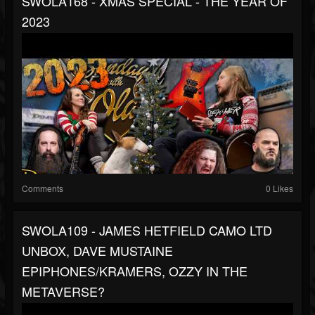
SWOLA168 - XMAS SPECIAL - THE YEAR OF
2023
Comments
0 Likes
SWOLA109 - JAMES HETFIELD CAMO LTD
UNBOX, DAVE MUSTAINE
EPIPHONES/KRAMERS, OZZY IN THE
METAVERSE?