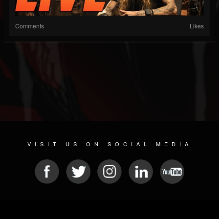
Comments
Likes
VISIT US ON SOCIAL MEDIA
© 2026 METAL DEVASTATION RADIO