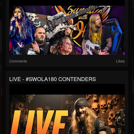
Comments
Likes
LIVE - #SWOLA180 CONTENDERS