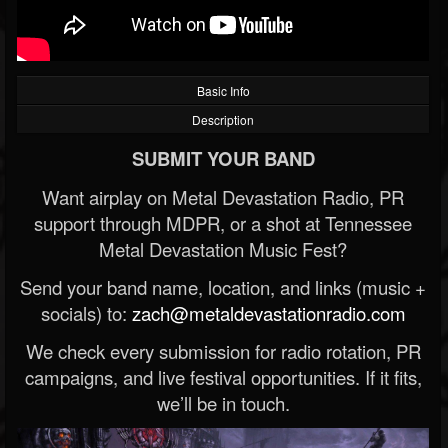
Basic Info
Description
SUBMIT YOUR BAND
Want airplay on Metal Devastation Radio, PR
support through MDPR, or a shot at Tennessee
Metal Devastation Music Fest?
Send your band name, location, and links (music +
socials) to:
zach@metaldevastationradio.com
We check every submission for radio rotation, PR
campaigns, and live festival opportunities. If it fits,
we’ll be in touch.