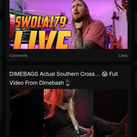
Comments
Likes
DIMEBAGS Actual Southern Cross… 😱 Full
Video From Dimebash 👆