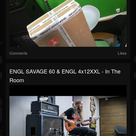
Comments
Likes
ENGL SAVAGE 60 & ENGL 4x12XXL - In The
Room