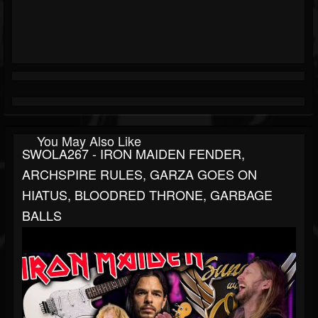
You May Also Like
SWOLA267 - IRON MAIDEN FENDER,
ARCHSPIRE RULES, GARZA GOES ON
HIATUS, BLOODRED THRONE, GARBAGE
BALLS