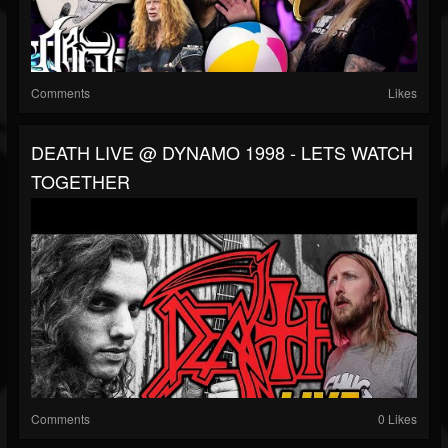
Comments
Likes
DEATH LIVE @ DYNAMO 1998 - LETS WATCH
TOGETHER
Comments
0 Likes