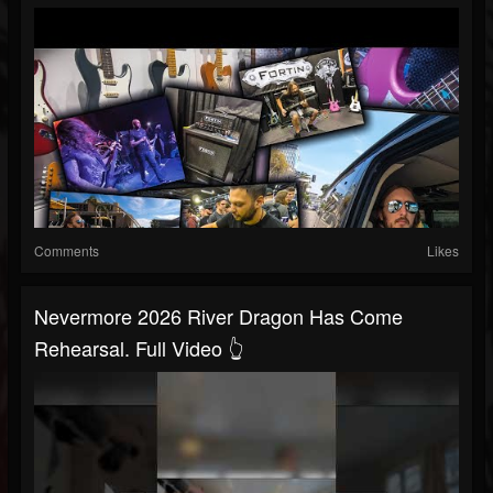
Comments
Likes
Nevermore 2026 River Dragon Has Come
Rehearsal. Full Video 👆