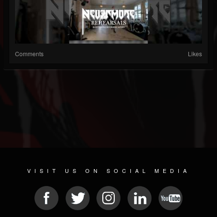
Comments
Likes
VISIT US ON SOCIAL MEDIA