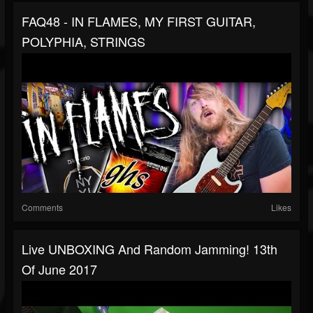
FAQ48 - IN FLAMES, MY FIRST GUITAR,
POLYPHIA, STRINGS
Comments
Likes
Live UNBOXING And Random Jamming! 13th
Of June 2017