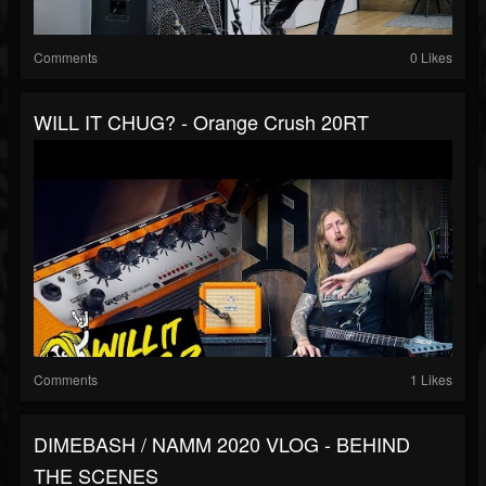
Comments
0 Likes
WILL IT CHUG? - Orange Crush 20RT
Comments
1 Likes
DIMEBASH / NAMM 2020 VLOG - BEHIND
THE SCENES