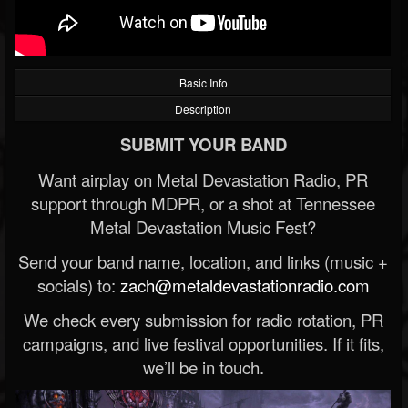
Basic Info
Description
SUBMIT YOUR BAND
Want airplay on Metal Devastation Radio, PR
support through MDPR, or a shot at Tennessee
Metal Devastation Music Fest?
Send your band name, location, and links (music +
socials) to:
zach@metaldevastationradio.com
We check every submission for radio rotation, PR
campaigns, and live festival opportunities. If it fits,
we’ll be in touch.