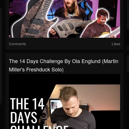
Comments
Likes
The 14 Days Challenge By Ola Englund (Martin
Miller's Freshduck Solo)