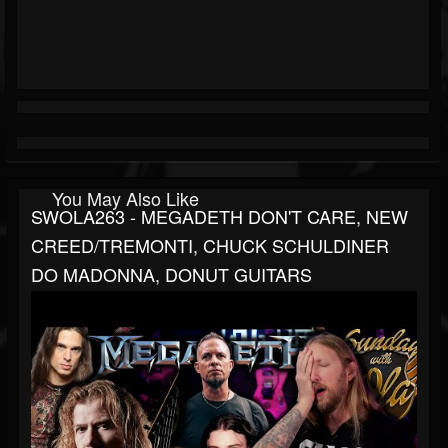
You May Also Like
SWOLA263 - MEGADETH DON'T CARE, NEW
CREED/TREMONTI, CHUCK SCHULDINER
DO MADONNA, DONUT GUITARS