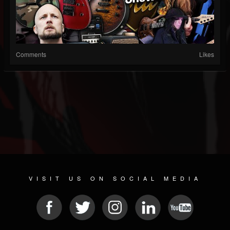
Comments
Likes
VISIT US ON SOCIAL MEDIA