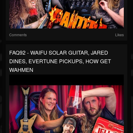
Comments
Likes
FAQ92 - WAIFU SOLAR GUITAR, JARED
DINES, EVERTUNE PICKUPS, HOW GET
WAHMEN