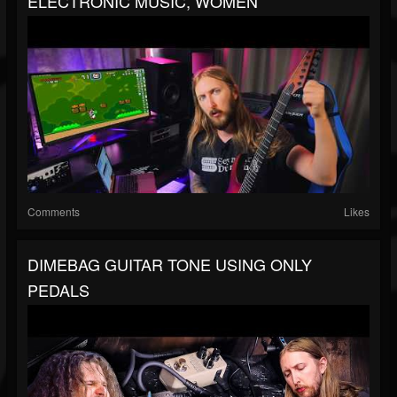
ELECTRONIC MUSIC, WOMEN
Comments
Likes
DIMEBAG GUITAR TONE USING ONLY
PEDALS