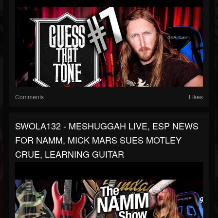
Comments
Likes
SWOLA132 - MESHUGGAH LIVE, ESP NEWS
FOR NAMM, MICK MARS SUES MOTLEY
CRUE, LEARNING GUITAR