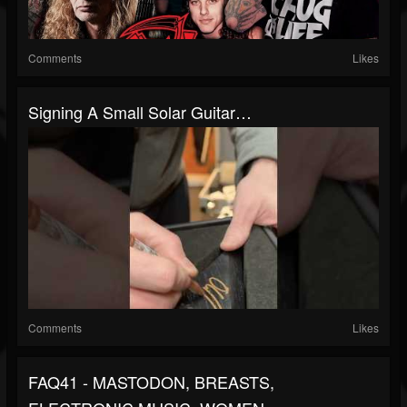
Comments
Likes
Signing A Small Solar Guitar…
Comments
Likes
FAQ41 - MASTODON, BREASTS,