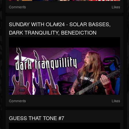
Comments
Likes
SUNDAY WITH OLA#24 - SOLAR BASSES,
DARK TRANQUILITY, BENEDICTION
Comments
Likes
GUESS THAT TONE #7