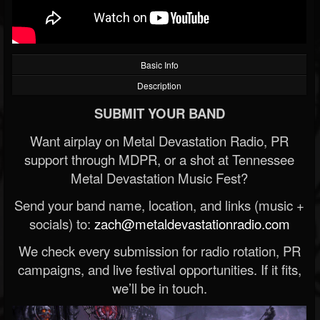
Basic Info
Description
SUBMIT YOUR BAND
Want airplay on Metal Devastation Radio, PR
support through MDPR, or a shot at Tennessee
Metal Devastation Music Fest?
Send your band name, location, and links (music +
socials) to:
zach@metaldevastationradio.com
We check every submission for radio rotation, PR
campaigns, and live festival opportunities. If it fits,
we’ll be in touch.