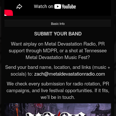
Basic Info
SUBMIT YOUR BAND
Want airplay on Metal Devastation Radio, PR
support through MDPR, or a shot at Tennessee
Metal Devastation Music Fest?
Send your band name, location, and links (music +
socials) to:
zach@metaldevastationradio.com
We check every submission for radio rotation, PR
campaigns, and live festival opportunities. If it fits,
we’ll be in touch.