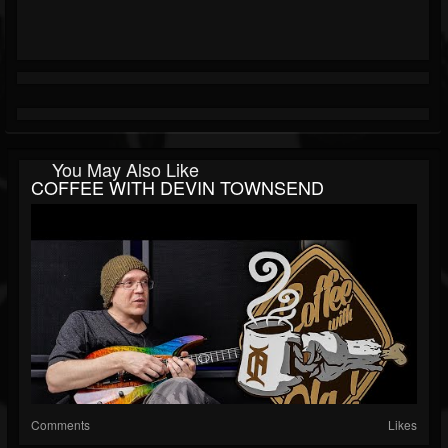
You May Also Like
COFFEE WITH DEVIN TOWNSEND
Comments
Likes