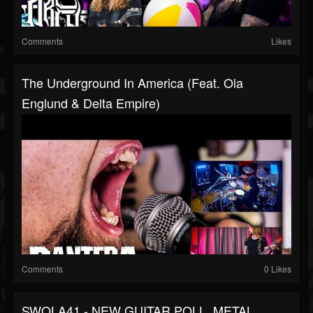
Comments
Likes
The Underground In America (Feat. Ola
Englund & Delta Empire)
Comments
0 Likes
SWOLA41 - NEW GUITAR POLL, METAL