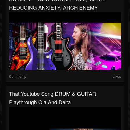
REDUCING ANXIETY, ARCH ENEMY
Comments
Likes
That Youtube Song DRUM & GUITAR
Playthrough Ola And Delta