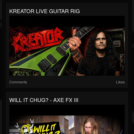
KREATOR LIVE GUITAR RIG
Comments
Likes
WILL IT CHUG? - AXE FX III