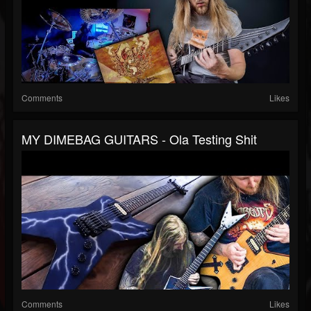
Comments
Likes
MY DIMEBAG GUITARS - Ola Testing Shit
Comments
Likes