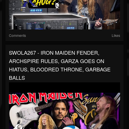
Comments
Likes
SWOLA267 - IRON MAIDEN FENDER,
ARCHSPIRE RULES, GARZA GOES ON
HIATUS, BLOODRED THRONE, GARBAGE
BALLS