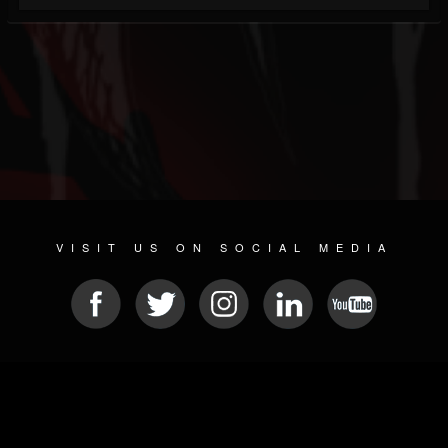
VISIT US ON SOCIAL MEDIA
© 2026 METAL DEVASTATION RADIO
SOCIAL NETWORKING SOFTWARE
| POWERED BY
JAMROOM