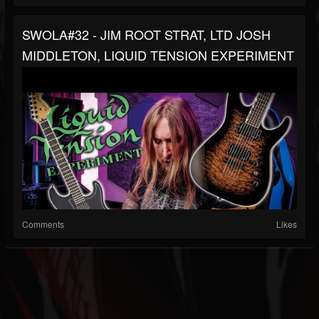
SWOLA#32 - JIM ROOT STRAT, LTD JOSH
MIDDLETON, LIQUID TENSION EXPERIMENT
Comments
Likes