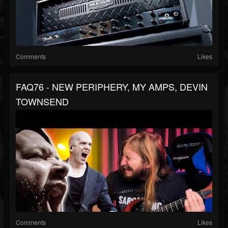
Comments
Likes
FAQ76 - NEW PERIPHERY, MY AMPS, DEVIN
TOWNSEND
Comments
Likes