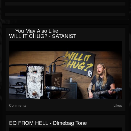
You May Also Like
WILL IT CHUG? - SATANIST
Comments
Likes
EQ FROM HELL - Dimebag Tone