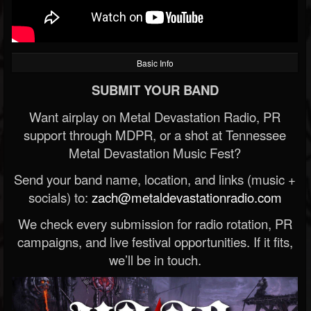
Basic Info
SUBMIT YOUR BAND
Want airplay on Metal Devastation Radio, PR
support through MDPR, or a shot at Tennessee
Metal Devastation Music Fest?
Send your band name, location, and links (music +
socials) to:
zach@metaldevastationradio.com
We check every submission for radio rotation, PR
campaigns, and live festival opportunities. If it fits,
we’ll be in touch.