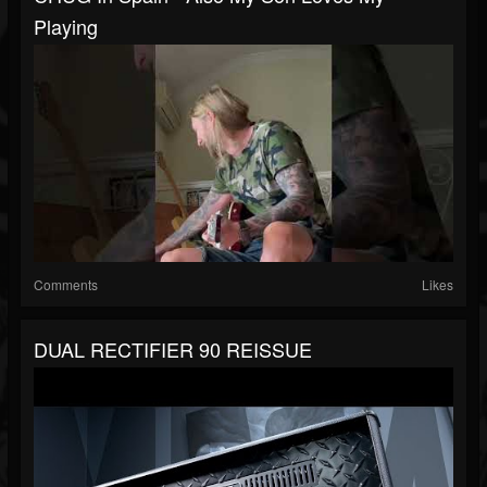
Playing
Comments
Likes
DUAL RECTIFIER 90 REISSUE