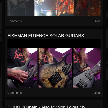
Comments
Likes
FISHMAN FLUENCE SOLAR GUITARS
Comments
Likes
CHUG In Spain - Also My Son Loves My