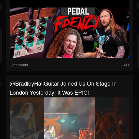
Comments
Likes
@BradleyHallGuitar Joined Us On Stage In
London Yesterday! It Was EPIC!