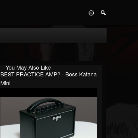
D
You May Also Like
BEST PRACTICE AMP? - Boss Katana
Mini