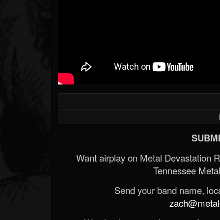
SUBMI
Want airplay on Metal Devastation 
Tennessee Metal
Send your band name, locat
zach@metald