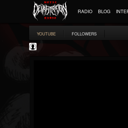
RADIO
BLOG
INTE
YOUTUBE
FOLLOWERS
Ola Englund
@ola-englund
FOLLOWERS
FOLLOWING
UPDATES
1
202954
583