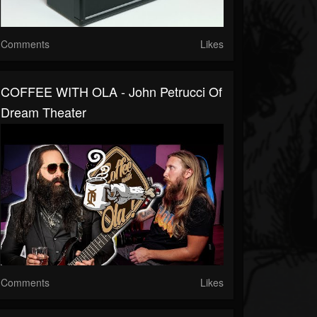
Comments
Likes
COFFEE WITH OLA - John Petrucci Of
Dream Theater
Comments
Likes