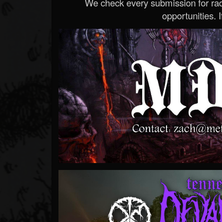
We check every submission for radi
opportunities. If