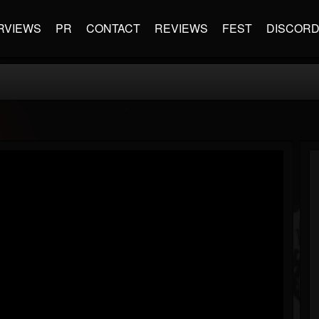
RVIEWS
PR
CONTACT
REVIEWS
FEST
DISCOR