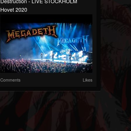
Destruction - LIVE STOCKHOLM
Hovet 2020
Comments
Likes