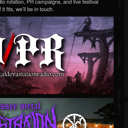
o rotation, PR campaigns, and live festival
 it fits, we’ll be in touch.