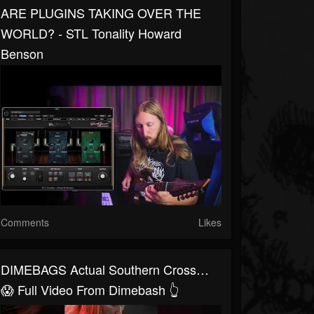
ARE PLUGINS TAKING OVER THE
WORLD? - STL Tonality Howard
Benson
Comments
Likes
DIMEBAGS Actual Southern Cross…
😱 Full Video From Dimebash 👆