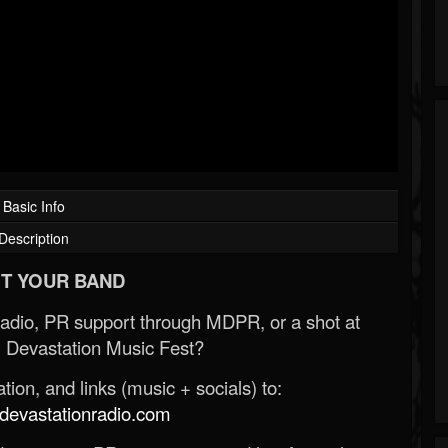
Basic Info
Description
T YOUR BAND
Radio, PR support through MDPR, or a shot at
 Devastation Music Fest?
ion, and links (music + socials) to:
evastationradio.com