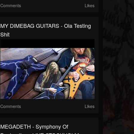
Comments
Likes
MY DIMEBAG GUITARS - Ola Testing
Shit
Comments
Likes
MEGADETH - Symphony Of