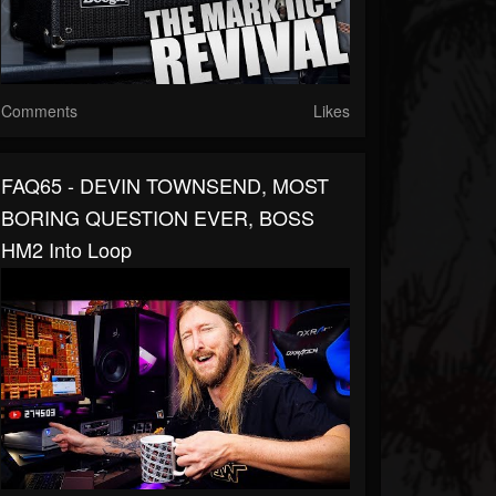
Comments
Likes
FAQ65 - DEVIN TOWNSEND, MOST
BORING QUESTION EVER, BOSS
HM2 Into Loop