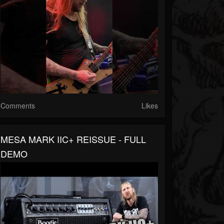
Comments
Likes
MESA MARK IIC+ REISSUE - FULL
DEMO