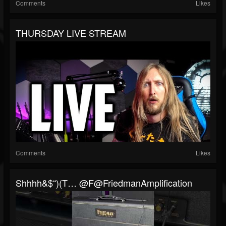
Comments
Likes
THURSDAY LIVE STREAM
Comments
Likes
Shhhh&$“)(t… @F@FriedmanAmplification