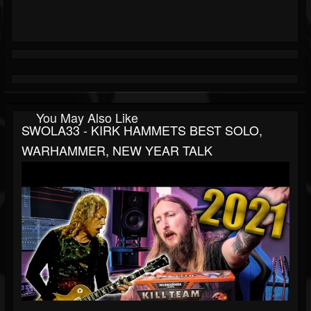
You May Also Like
SWOLA33 - KIRK HAMMETS BEST SOLO,
WARHAMMER, NEW YEAR TALK