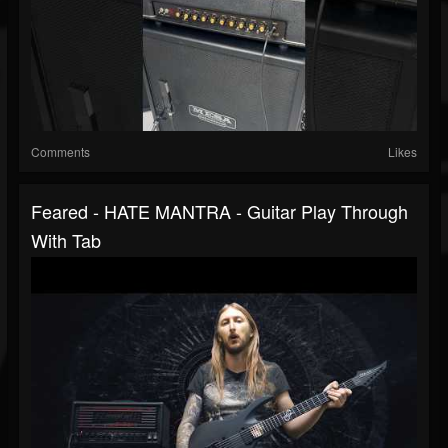
Comments
Likes
Feared - HATE MANTRA - Guitar Play Through
With Tab