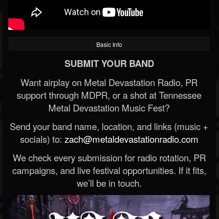
Basic Info
SUBMIT YOUR BAND
Want airplay on Metal Devastation Radio, PR
support through MDPR, or a shot at Tennessee
Metal Devastation Music Fest?
Send your band name, location, and links (music +
socials) to:
zach@metaldevastationradio.com
We check every submission for radio rotation, PR
campaigns, and live festival opportunities. If it fits,
we’ll be in touch.