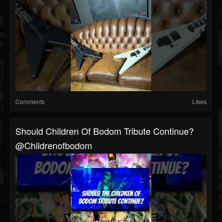
Comments
Likes
Should Children Of Bodom Tribute Continue?
@childrenofbodom