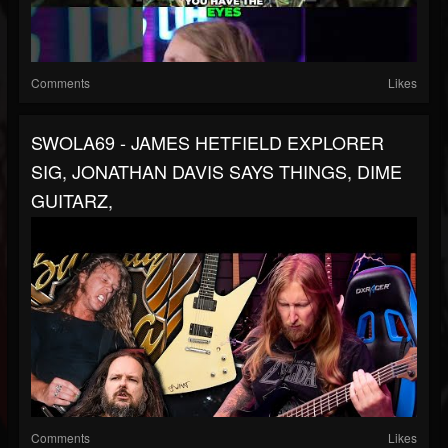
Comments
Likes
SWOLA69 - JAMES HETFIELD EXPLORER
SIG, JONATHAN DAVIS SAYS THINGS, DIME
GUITARZ,
Comments
Likes