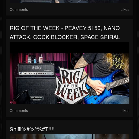
Comments
Likes
RIG OF THE WEEK - PEAVEY 5150, NANO
ATTACK, COCK BLOCKER, SPACE SPIRAL
Comments
Likes
Shiiii%#%^%#t!!!!