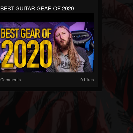
BEST GUITAR GEAR OF 2020
Comments
0 Likes