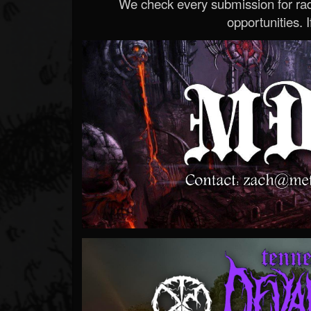
We check every submission for radi
opportunities. If