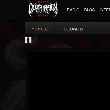
RADIO
BLOG
INTE
YOUTUBE
FOLLOWERS
Ola Englund
@ola-englund
FOLLOWERS
FOLLOWING
UPDATES
1
202954
583