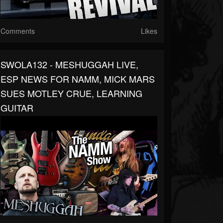
Comments
Likes
SWOLA132 - MESHUGGAH LIVE,
ESP NEWS FOR NAMM, MICK MARS
SUES MOTLEY CRUE, LEARNING
GUITAR