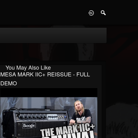
D
You May Also Like
MESA MARK IIC+ REISSUE - FULL
DEMO