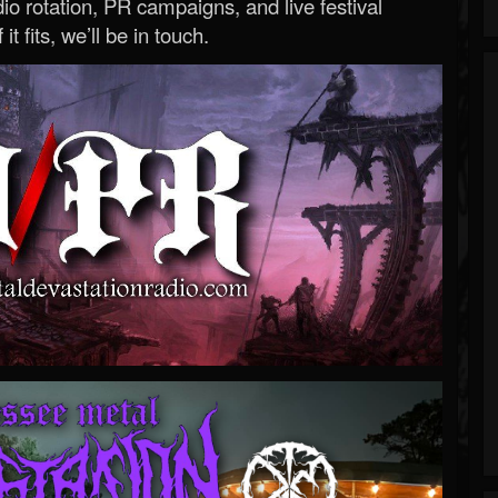
o rotation, PR campaigns, and live festival
 it fits, we’ll be in touch.