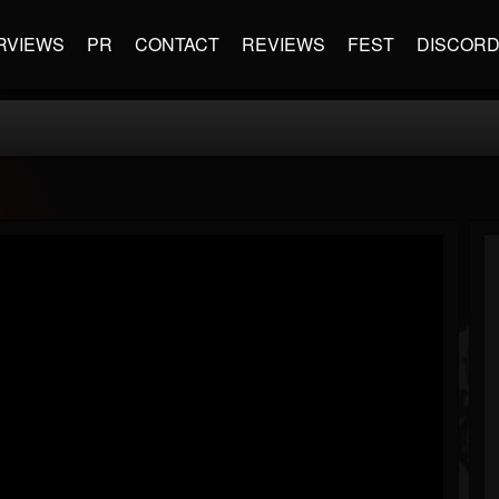
RVIEWS
PR
CONTACT
REVIEWS
FEST
DISCOR