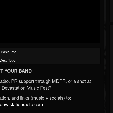
Basic Info
Description
T YOUR BAND
Radio, PR support through MDPR, or a shot at
 Devastation Music Fest?
ion, and links (music + socials) to:
evastationradio.com