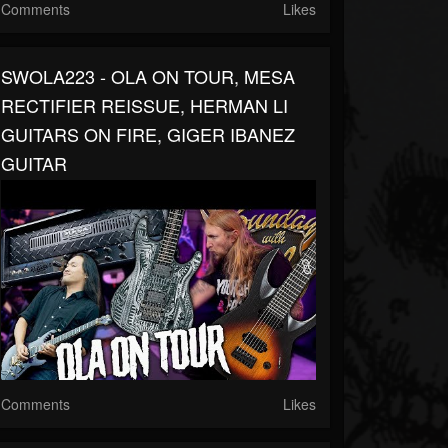
Comments
Likes
SWOLA223 - OLA ON TOUR, MESA
RECTIFIER REISSUE, HERMAN LI
GUITARS ON FIRE, GIGER IBANEZ
GUITAR
Comments
Likes