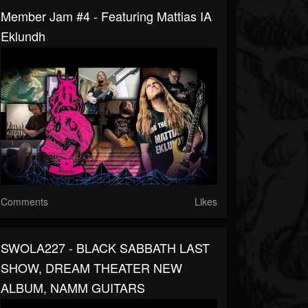
Member Jam #4 - Featuring Mattias IA
Eklundh
Comments
Likes
SWOLA227 - BLACK SABBATH LAST
SHOW, DREAM THEATER NEW
ALBUM, NAMM GUITARS