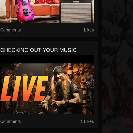
Comments
Likes
CHECKING OUT YOUR MUSIC
Comments
1 Likes