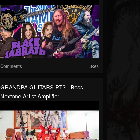
Comments
Likes
GRANDPA GUITARS PT2 - Boss
Nextone Artist Amplifier