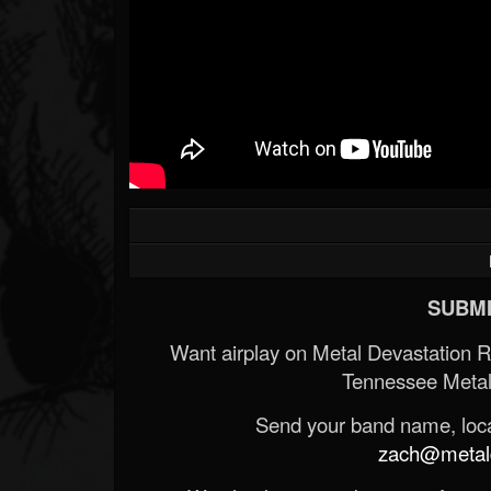
SUBMI
Want airplay on Metal Devastation 
Tennessee Metal
Send your band name, locat
zach@metald