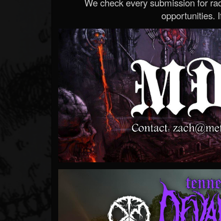
We check every submission for radi
opportunities. If