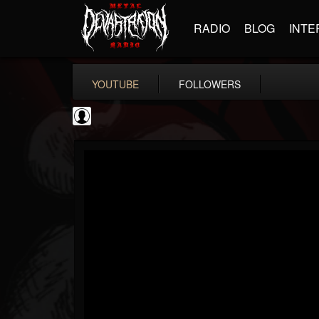
RADIO
BLOG
INTE
YOUTUBE
FOLLOWERS
Ola Englund
@ola-englund
FOLLOWERS
FOLLOWING
UPDATES
1
202955
583