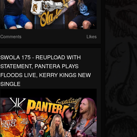
Comments
Likes
SWOLA 175 - REUPLOAD WITH
STATEMENT, PANTERA PLAYS
FLOODS LIVE, KERRY KINGS NEW
SINGLE