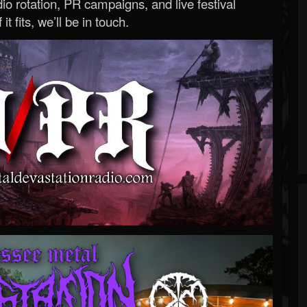
o rotation, PR campaigns, and live festival
 it fits, we’ll be in touch.