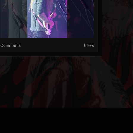
Comments
Likes