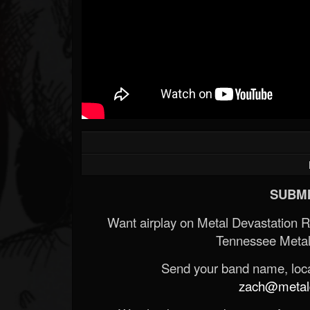
SUBMI
Want airplay on Metal Devastation 
Tennessee Metal
Send your band name, locat
zach@metald