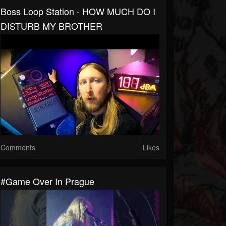
Boss Loop Station - HOW MUCH DO I
DISTURB MY BROTHER
Comments
Likes
#Game Over In Prague