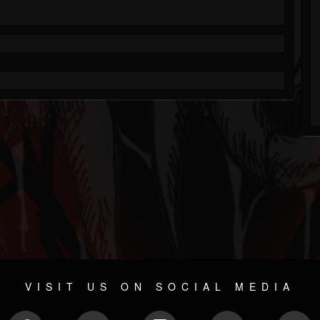
VISIT US ON SOCIAL MEDIA