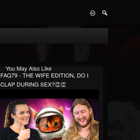
D
You May Also Like
FAQ79 - THE WIFE EDITION, DO I
CLAP DURING SEX?👏👏