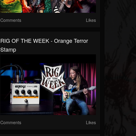
Comments
Likes
RIG OF THE WEEK - Orange Terror
Stamp
Comments
Likes