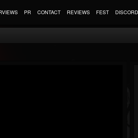
RVIEWS
PR
CONTACT
REVIEWS
FEST
DISCOR