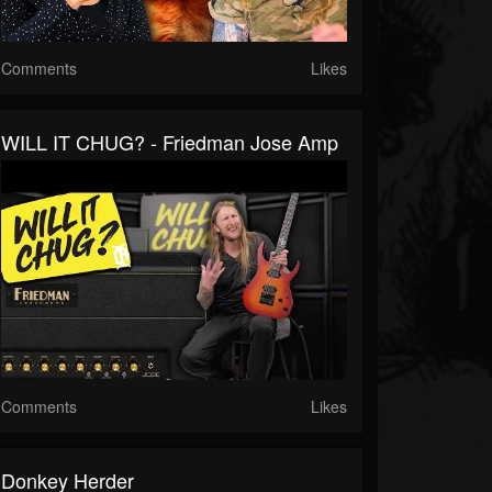
Comments
Likes
WILL IT CHUG? - Friedman Jose Amp
Comments
Likes
Donkey Herder