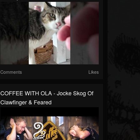
Comments
Likes
COFFEE WITH OLA - Jocke Skog Of
Clawfinger & Feared