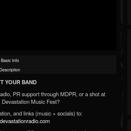
Basic Info
Description
T YOUR BAND
Radio, PR support through MDPR, or a shot at
 Devastation Music Fest?
ion, and links (music + socials) to:
evastationradio.com