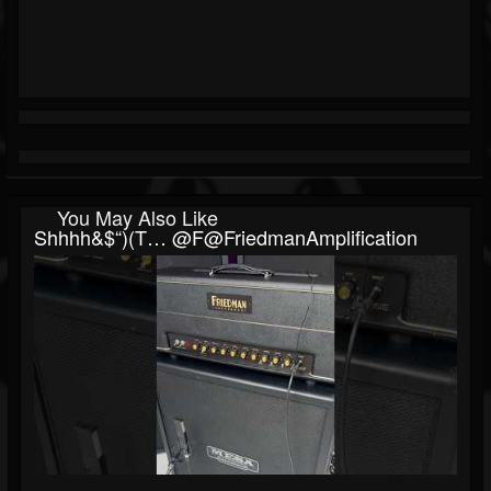
You May Also Like
Shhhh&$“)(t… @F@FriedmanAmplification