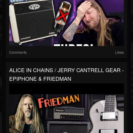
Comments
Likes
ALICE IN CHAINS / JERRY CANTRELL GEAR -
EPIPHONE & FRIEDMAN