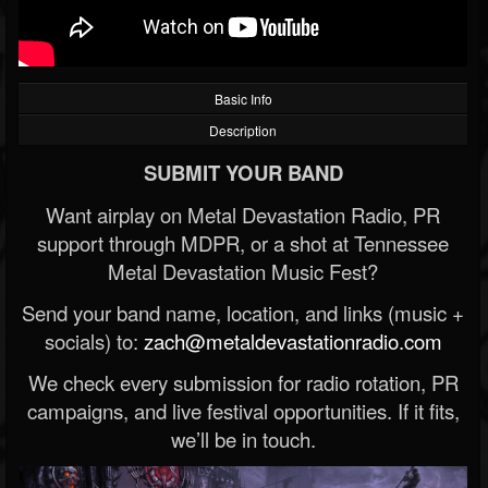
Basic Info
Description
SUBMIT YOUR BAND
Want airplay on Metal Devastation Radio, PR
support through MDPR, or a shot at Tennessee
Metal Devastation Music Fest?
Send your band name, location, and links (music +
socials) to:
zach@metaldevastationradio.com
We check every submission for radio rotation, PR
campaigns, and live festival opportunities. If it fits,
we’ll be in touch.