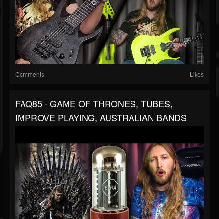
Comments
Likes
FAQ85 - GAME OF THRONES, TUBES,
IMPROVE PLAYING, AUSTRALIAN BANDS