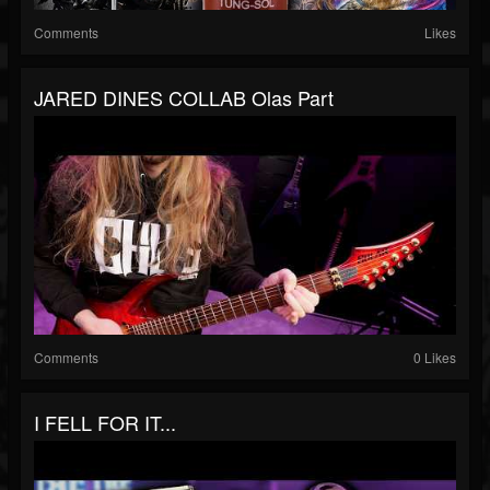
Comments
Likes
JARED DINES COLLAB Olas Part
Comments
0 Likes
I FELL FOR IT...