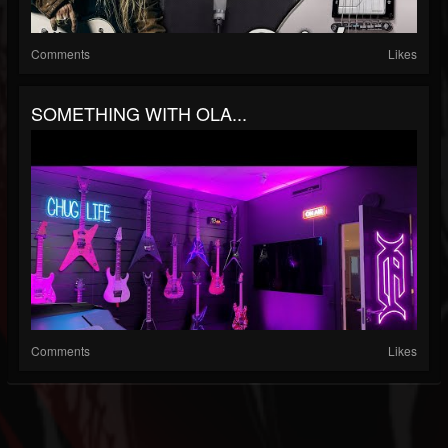
Comments
Likes
SOMETHING WITH OLA...
Comments
Likes