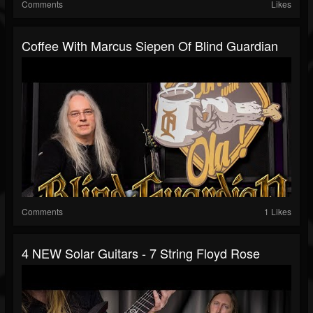
Comments
Likes
Coffee With Marcus Siepen Of Blind Guardian
Comments
1 Likes
4 NEW Solar Guitars - 7 String Floyd Rose