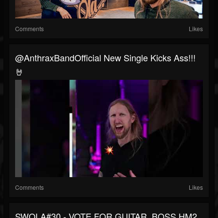
Comments
Likes
@AnthraxBandOfficial New Single Kicks Ass!!!
🤘
Comments
Likes
SWOLA#30 - VOTE FOR GUITAR, BOSS HM2