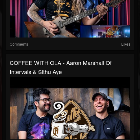
Comments
Likes
COFFEE WITH OLA - Aaron Marshall Of
Intervals & Sithu Aye