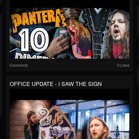
Comments
0 Likes
OFFICE UPDATE - I SAW THE SIGN