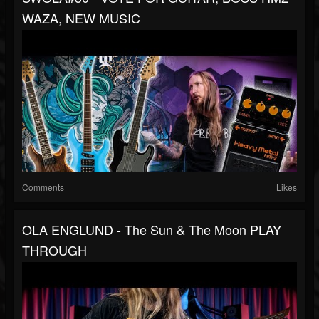
WAZA, NEW MUSIC
Comments
Likes
OLA ENGLUND - The Sun & The Moon PLAY
THROUGH