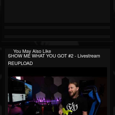
You May Also Like
SHOW ME WHAT YOU GOT #2 - Livestream
REUPLOAD