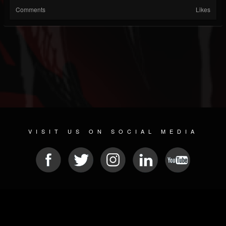
Comments
Likes
VISIT US ON SOCIAL MEDIA
© 2026 METAL DEVASTATION RADIO
SOCIAL MEDIA SOFTWARE
| POWERED BY
JAMROOM