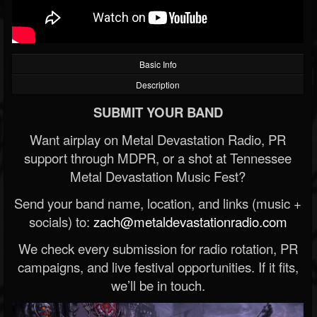
Basic Info
Description
SUBMIT YOUR BAND
Want airplay on Metal Devastation Radio, PR
support through MDPR, or a shot at Tennessee
Metal Devastation Music Fest?
Send your band name, location, and links (music +
socials) to:
zach@metaldevastationradio.com
We check every submission for radio rotation, PR
campaigns, and live festival opportunities. If it fits,
we’ll be in touch.