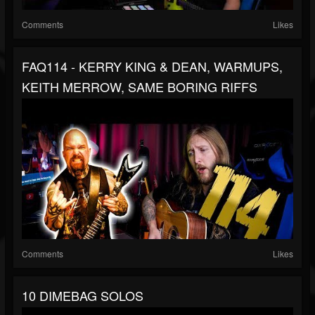
Comments
Likes
FAQ114 - KERRY KING & DEAN, WARMUPS,
KEITH MERROW, SAME BORING RIFFS
Comments
Likes
10 DIMEBAG SOLOS