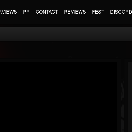
RVIEWS
PR
CONTACT
REVIEWS
FEST
DISCOR