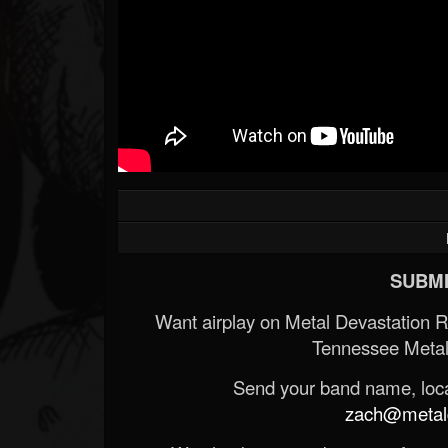
SUBMI
Want airplay on Metal Devastation 
Tennessee Metal
Send your band name, locat
zach@metald