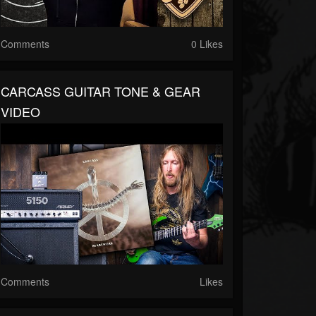
Comments
0 Likes
CARCASS GUITAR TONE & GEAR
VIDEO
Comments
Likes