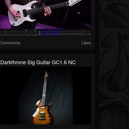
Comments
Likes
Darkthrone Sig Guitar GC1.6 NC