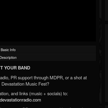
Basic Info
Description
T YOUR BAND
Radio, PR support through MDPR, or a shot at
 Devastation Music Fest?
ion, and links (music + socials) to:
evastationradio.com