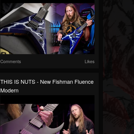
Comments
Likes
THIS IS NUTS - New Fishman Fluence
Modern