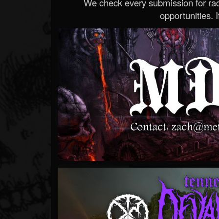
We check every submission for radi
opportunities. If