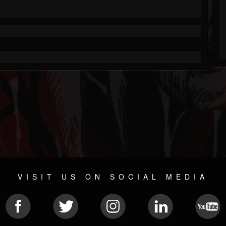
VISIT US ON SOCIAL MEDIA