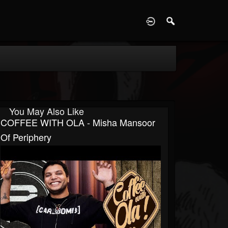
D
You May Also Like
COFFEE WITH OLA - Misha Mansoor
Of Periphery