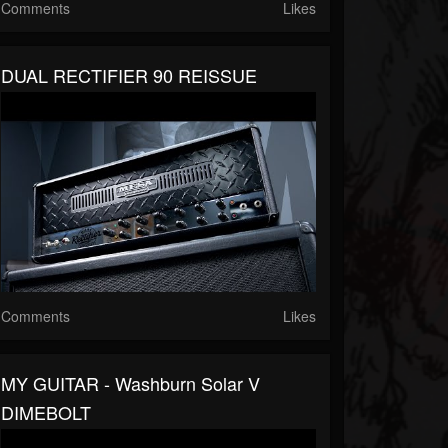
Comments
Likes
DUAL RECTIFIER 90 REISSUE
Comments
Likes
MY GUITAR - Washburn Solar V
DIMEBOLT