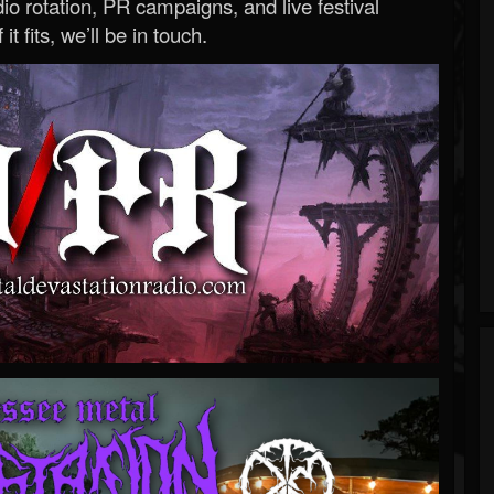
o rotation, PR campaigns, and live festival
 it fits, we’ll be in touch.