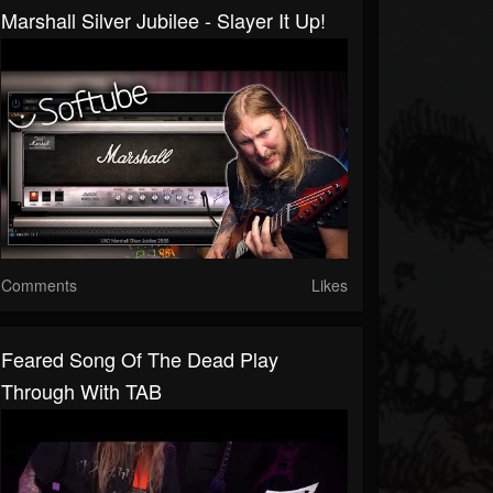
Marshall Silver Jubilee - Slayer It Up!
Comments
Likes
Feared Song Of The Dead Play
Through With TAB