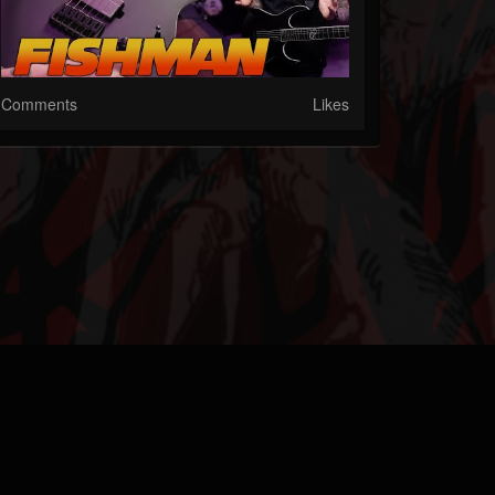
Comments
Likes