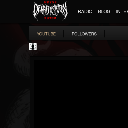
RADIO
BLOG
INTE
YOUTUBE
FOLLOWERS
Ola Englund
@ola-englund
FOLLOWERS
FOLLOWING
UPDATES
1
202954
583