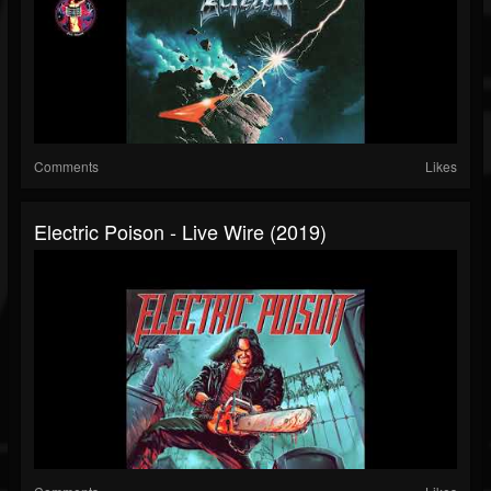
Comments
Likes
Electric Poison - Live Wire (2019)