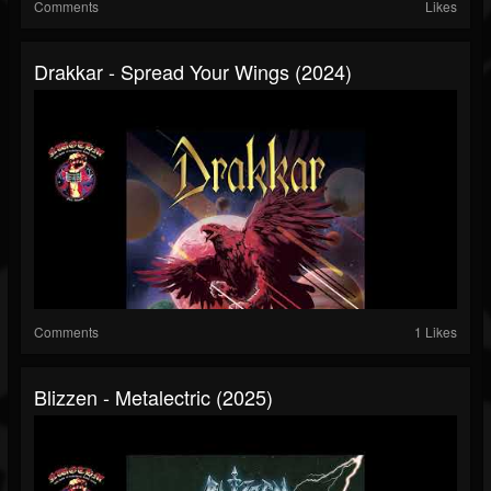
Comments
Likes
Drakkar - Spread Your Wings (2024)
Comments
1 Likes
Blizzen - Metalectric (2025)