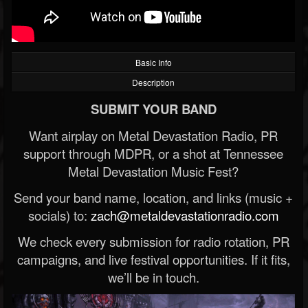
Basic Info
Description
SUBMIT YOUR BAND
Want airplay on Metal Devastation Radio, PR
support through MDPR, or a shot at Tennessee
Metal Devastation Music Fest?
Send your band name, location, and links (music +
socials) to:
zach@metaldevastationradio.com
We check every submission for radio rotation, PR
campaigns, and live festival opportunities. If it fits,
we’ll be in touch.