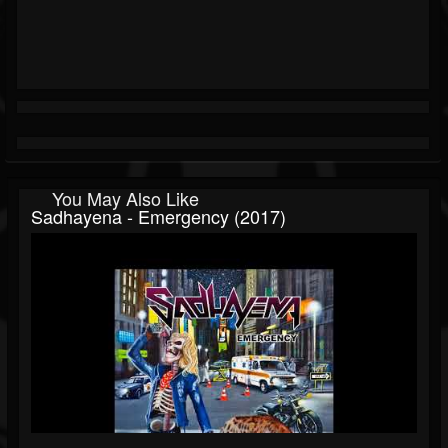
You May Also Like
Sadhayena - Emergency (2017)