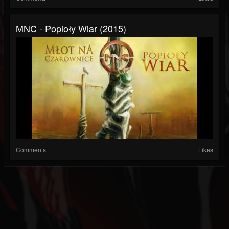
MNC - Popioły Wiar (2015)
Comments
Likes