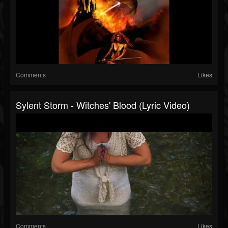
Comments
Likes
Sylent Storm - Witches' Blood (Lyric Video)
Comments
Likes