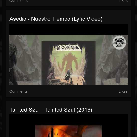
Comments
Likes
Asedio - Nuestro Tiempo (Lyric Video)
Comments
Likes
Tainted Søul - Tainted Søul (2019)