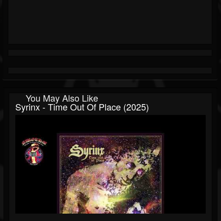
You May Also Like
Syrinx - Time Out Of Place (2025)