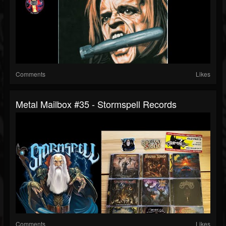
Comments
Likes
Metal Mailbox #35 - Stormspell Records
Comments
Likes