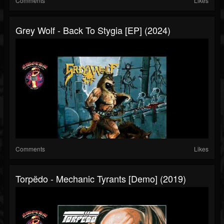
Comments
Likes
Grey Wolf - Back To Stygia [EP] (2024)
Comments
Likes
Torpëdo - Mechanic Tyrants [Demo] (2019)