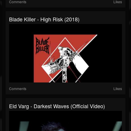
Comments
Likes
Blade Killer - High Risk (2018)
Comments
Likes
Eld Varg - Darkest Waves (Official Video)