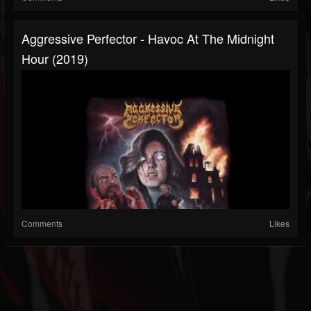
Aggressive Perfector - Havoc At The Midnight
Hour (2019)
Comments
Likes