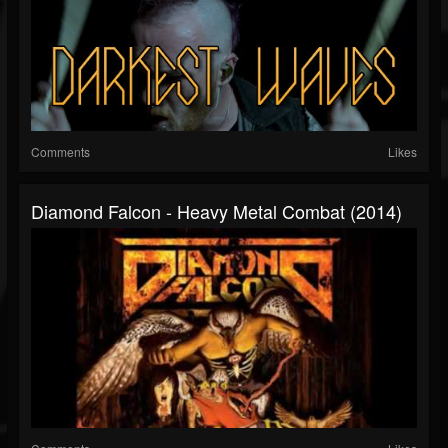
Comments
Likes
Diamond Falcon - Heavy Metal Combat (2014)