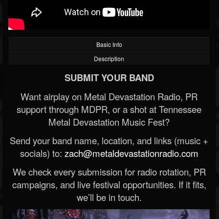
Basic Info
Description
SUBMIT YOUR BAND
Want airplay on Metal Devastation Radio, PR
support through MDPR, or a shot at Tennessee
Metal Devastation Music Fest?
Send your band name, location, and links (music +
socials) to:
zach@metaldevastationradio.com
We check every submission for radio rotation, PR
campaigns, and live festival opportunities. If it fits,
we’ll be in touch.