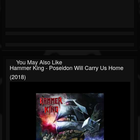
You May Also Like
Hammer King - Poseidon Will Carry Us Home
(2018)