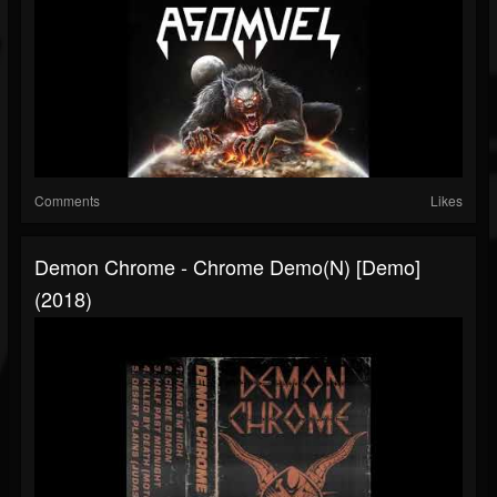
Comments
Likes
Demon Chrome - Chrome Demo(n) [Demo]
(2018)