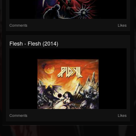
Comments
Likes
Flesh - Flesh (2014)
Comments
Likes