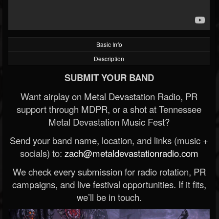
Basic Info
Description
SUBMIT YOUR BAND
Want airplay on Metal Devastation Radio, PR
support through MDPR, or a shot at Tennessee
Metal Devastation Music Fest?
Send your band name, location, and links (music +
socials) to:
zach@metaldevastationradio.com
We check every submission for radio rotation, PR
campaigns, and live festival opportunities. If it fits,
we’ll be in touch.