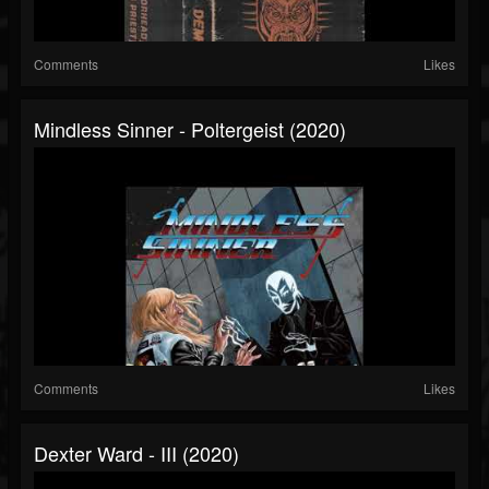
Comments
Likes
Mindless Sinner - Poltergeist (2020)
Comments
Likes
Dexter Ward - III (2020)