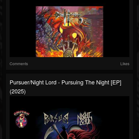
Comments
Likes
Pursuer/Night Lord - Pursuing The Night [EP]
(2025)