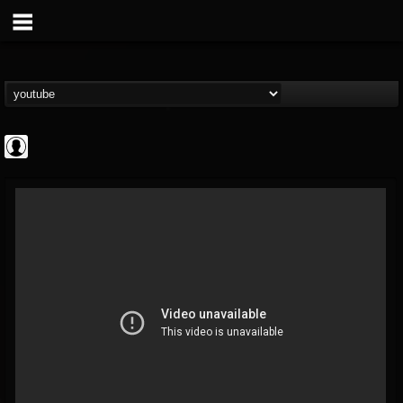
NWOTHM Full
Albums
FOLLOWERS
FOLLOWING
UPDATES
@nwothm-full-albums
1
202955
1073