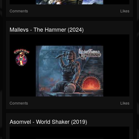
Comments
Likes
Mallevs - The Hammer (2024)
Comments
Likes
Asomvel - World Shaker (2019)