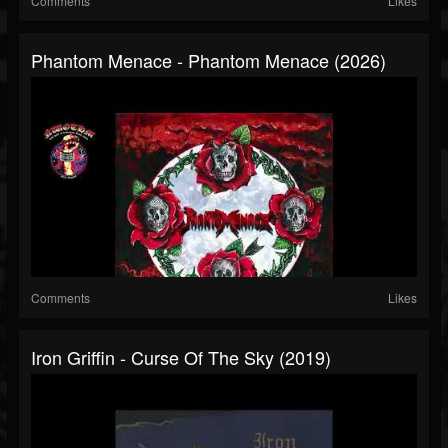
Comments
Likes
Phantom Menace - Phantom Menace (2026)
Comments
Likes
Iron Griffin - Curse Of The Sky (2019)