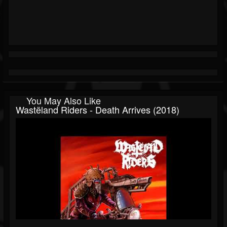
You May Also Like
Wastëland Riders - Death Arrives (2018)