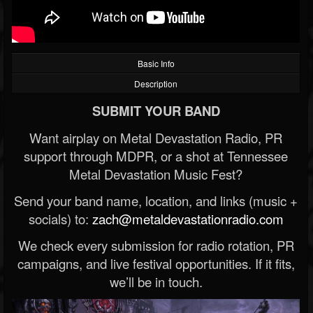
Basic Info
Description
SUBMIT YOUR BAND
Want airplay on Metal Devastation Radio, PR
support through MDPR, or a shot at Tennessee
Metal Devastation Music Fest?
Send your band name, location, and links (music +
socials) to:
zach@metaldevastationradio.com
We check every submission for radio rotation, PR
campaigns, and live festival opportunities. If it fits,
we’ll be in touch.