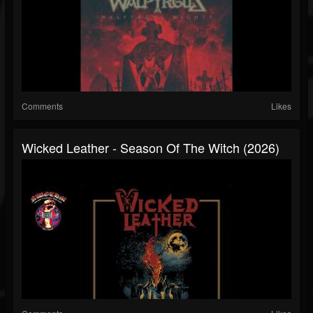
Comments
Likes
Wicked Leather - Season Of The Witch (2026)