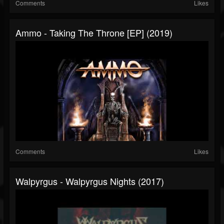
Comments
Likes
Ammo - Taking The Throne [EP] (2019)
Comments
Likes
Walpyrgus - Walpyrgus Nights (2017)