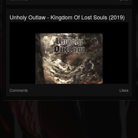
Unholy Outlaw - Kingdom Of Lost Souls (2019)
Comments
Likes