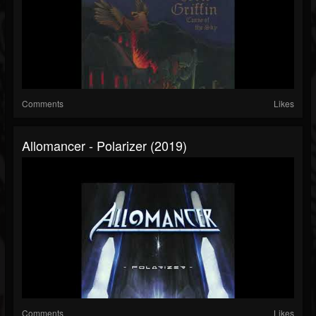
Comments
Likes
Allomancer - Polarizer (2019)
Comments
Likes