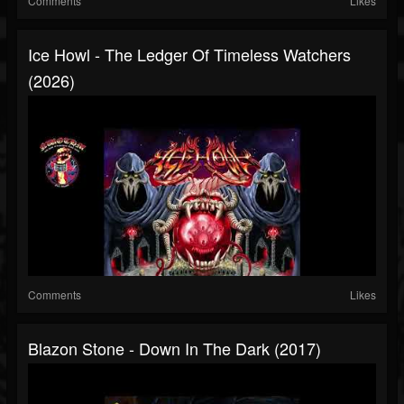
Comments
Likes
Ice Howl - The Ledger Of Timeless Watchers
(2026)
Comments
Likes
Blazon Stone - Down In The Dark (2017)