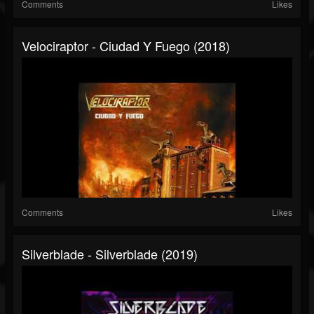
Comments
Likes
Velociraptor - Ciudad Y Fuego (2018)
Comments
Likes
Silverblade - Silverblade (2019)