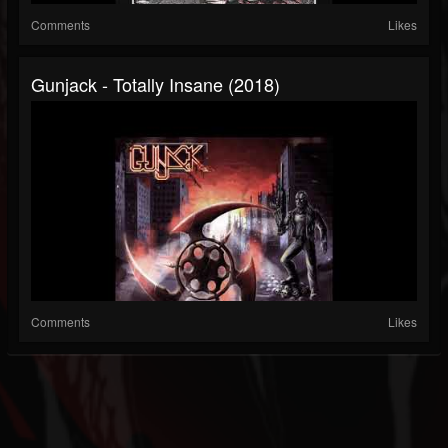
Comments
Likes
Gunjack - Totally Insane (2018)
Comments
Likes