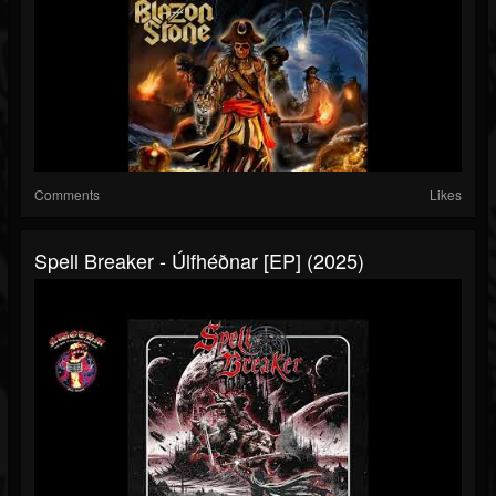
Comments
Likes
Spell Breaker - Úlfhéðnar [EP] (2025)