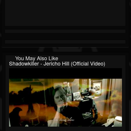
You May Also Like
Shadowkiller - Jericho Hill (Official Video)