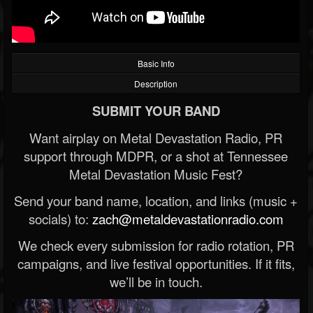
Basic Info
Description
SUBMIT YOUR BAND
Want airplay on Metal Devastation Radio, PR
support through MDPR, or a shot at Tennessee
Metal Devastation Music Fest?
Send your band name, location, and links (music +
socials) to:
zach@metaldevastationradio.com
We check every submission for radio rotation, PR
campaigns, and live festival opportunities. If it fits,
we’ll be in touch.