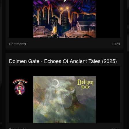
Comments
Likes
Dolmen Gate - Echoes Of Ancient Tales (2025)