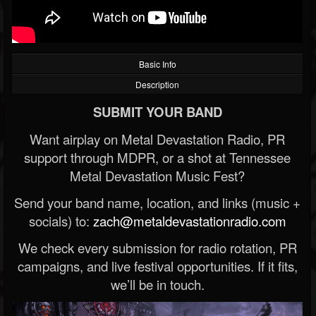
Basic Info
Description
SUBMIT YOUR BAND
Want airplay on Metal Devastation Radio, PR
support through MDPR, or a shot at Tennessee
Metal Devastation Music Fest?
Send your band name, location, and links (music +
socials) to:
zach@metaldevastationradio.com
We check every submission for radio rotation, PR
campaigns, and live festival opportunities. If it fits,
we’ll be in touch.