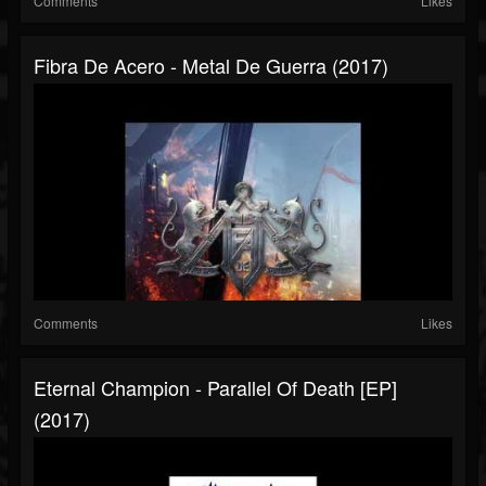
Comments
Likes
Fibra De Acero - Metal De Guerra (2017)
Comments
Likes
Eternal Champion - Parallel Of Death [EP]
(2017)