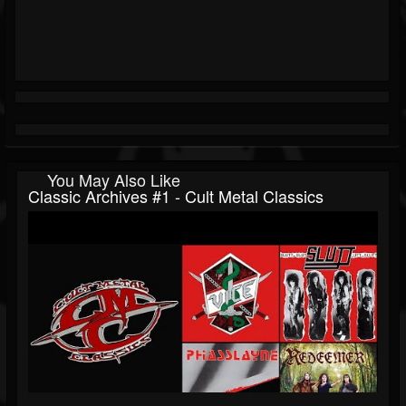
You May Also Like
Classic Archives #1 - Cult Metal Classics