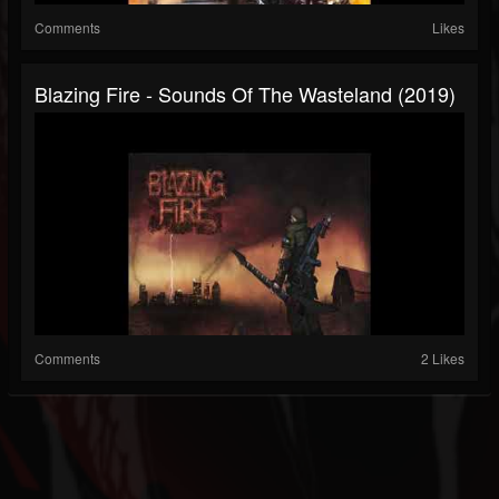
Comments
Likes
Blazing Fire - Sounds Of The Wasteland (2019)
Comments
2 Likes