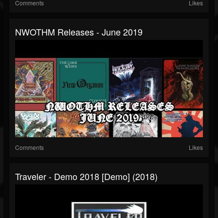
Comments
Likes
NWOTHM Releases - June 2019
Comments
Likes
Traveler - Demo 2018 [Demo] (2018)