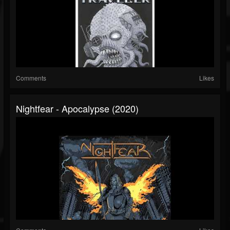
Comments
Likes
Nightfear - Apocalypse (2020)