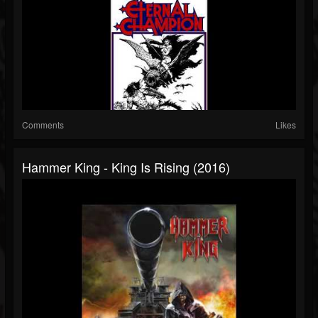
Comments
Likes
Hammer King - King Is Rising (2016)