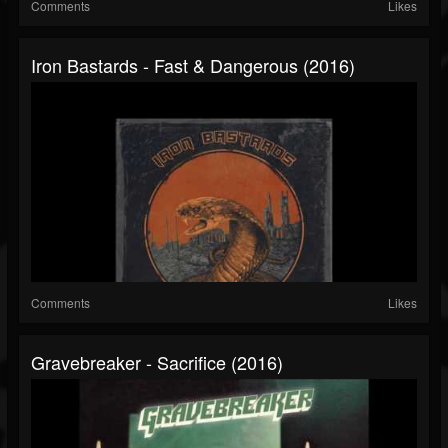
Comments
Likes
Iron Bastards - Fast & Dangerous (2016)
Comments
Likes
Gravebreaker - Sacrifice (2016)