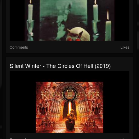
Comments
Likes
Silent Winter - The Circles Of Hell (2019)