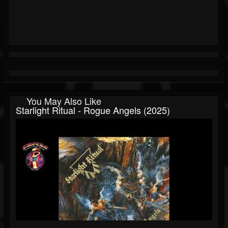
You May Also Like
Starlight Ritual - Rogue Angels (2025)