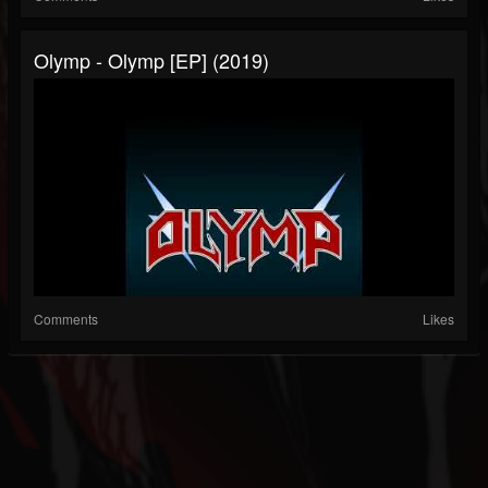
Olymp - Olymp [EP] (2019)
Comments
Likes