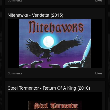
Comments
Likes
Nitehawks - Vendetta (2015)
Comments
Likes
Steel Tormentor - Return Of A King (2010)