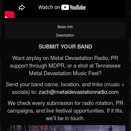
Basic Info
Description
SUBMIT YOUR BAND
Want airplay on Metal Devastation Radio, PR
support through MDPR, or a shot at Tennessee
Metal Devastation Music Fest?
Send your band name, location, and links (music +
socials) to:
zach@metaldevastationradio.com
We check every submission for radio rotation, PR
campaigns, and live festival opportunities. If it fits,
we’ll be in touch.