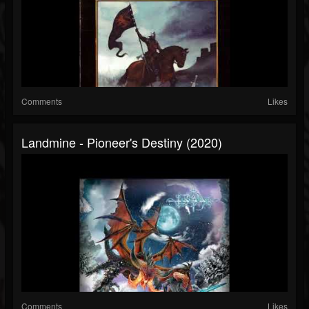
Comments
Likes
Landmine - Pioneer's Destiny (2020)
Comments
Likes