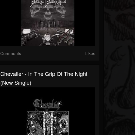
Comments
Likes
Chevalier - In The Grip Of The Night
(New Single)