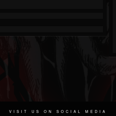
VISIT US ON SOCIAL MEDIA