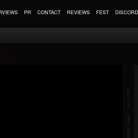
RVIEWS
PR
CONTACT
REVIEWS
FEST
DISCOR