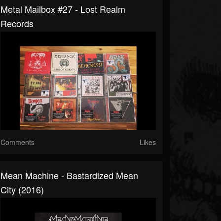
Metal Mailbox #27 - Lost Realm
Records
Comments
Likes
Mean Machine - Bastardized Mean
City (2016)