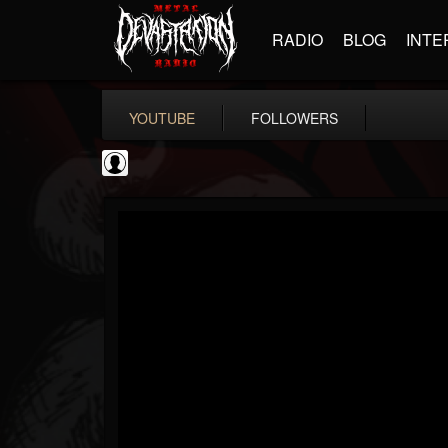
RADIO
BLOG
INTE
YOUTUBE
FOLLOWERS
NWOTHM Full Albums
@nwothm-full-albums
FOLLOWERS
FOLLOWING
UPDATES
1
202955
1073