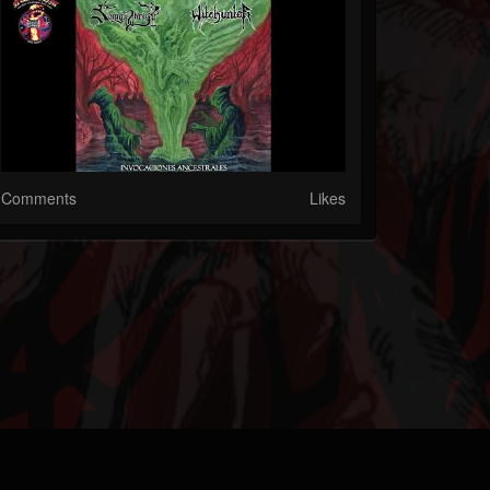
Comments
Likes