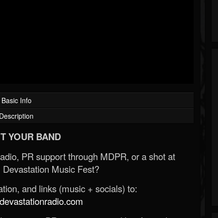
Basic Info
Description
T YOUR BAND
Radio, PR support through MDPR, or a shot at
 Devastation Music Fest?
ion, and links (music + socials) to:
evastationradio.com