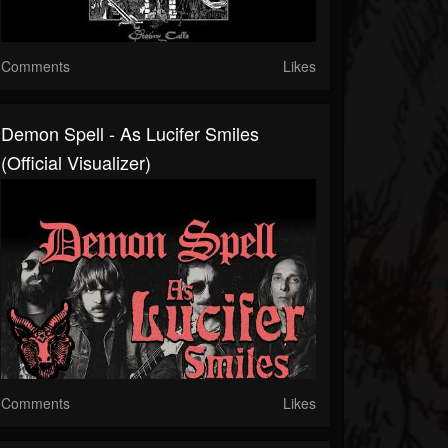
Comments
Likes
Demon Spell - As Lucifer Smiles
(Official Visualizer)
Comments
Likes