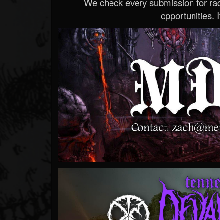
We check every submission for radi
opportunities. If