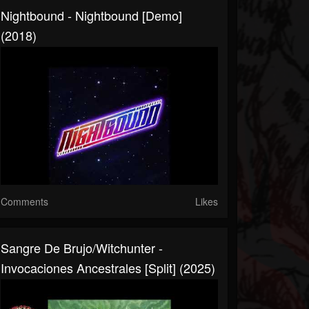
Nightbound - Nightbound [Demo]
(2018)
Comments
Likes
Sangre De Brujo/Witchunter -
Invocaciones Ancestrales [Split] (2025)