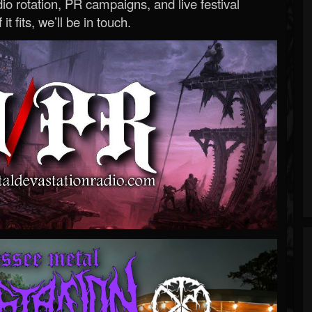
o rotation, PR campaigns, and live festival
 it fits, we’ll be in touch.