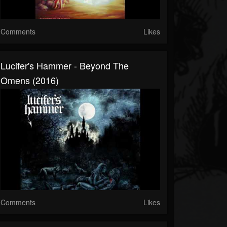
Comments
Likes
Lucifer's Hammer - Beyond The
Omens (2016)
Comments
Likes