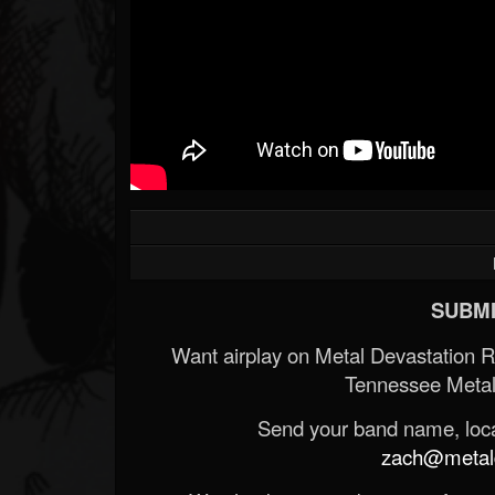
SUBMI
Want airplay on Metal Devastation 
Tennessee Metal
Send your band name, locat
zach@metald