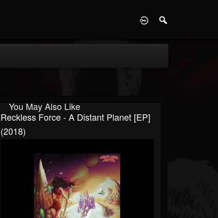
D
You May Also Like
Reckless Force - A Distant Planet [EP]
(2018)