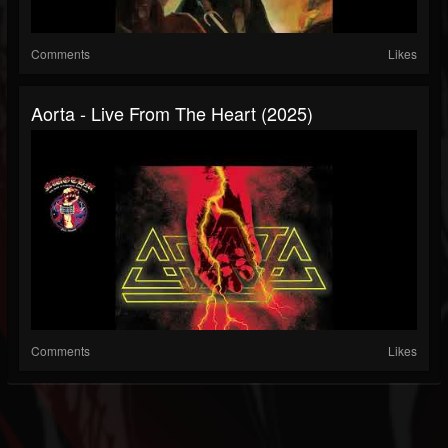
Comments
Likes
Aorta - Live From The Heart (2025)
Comments
Likes