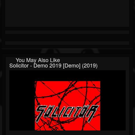
You May Also Like
Solicitor - Demo 2019 [Demo] (2019)