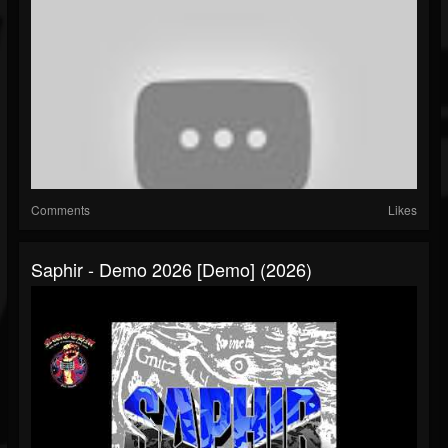
Comments
Likes
Saphir - Demo 2026 [Demo] (2026)