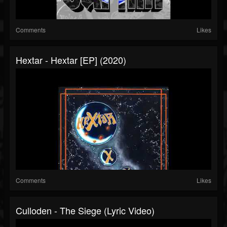
Comments
Likes
Hextar - Hextar [EP] (2020)
Comments
Likes
Culloden - The Siege (Lyric Video)