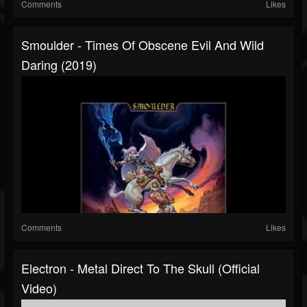
Comments
Likes
Smoulder - Times Of Obscene Evil And Wild
Daring (2019)
Comments
Likes
Electron - Metal Direct To The Skull (Official
Video)