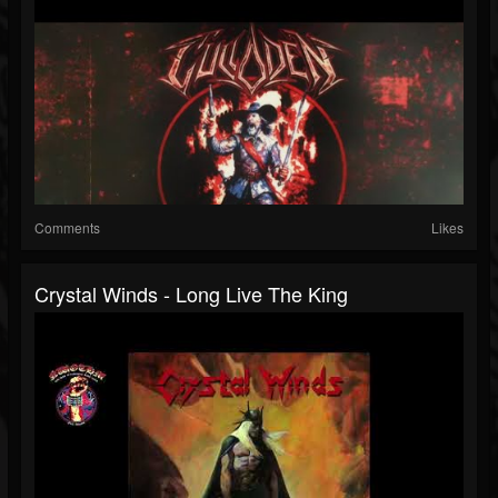
Comments
Likes
Crystal Winds - Long Live The King