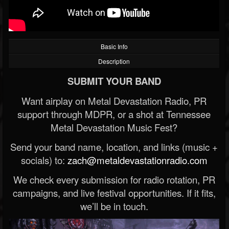
Basic Info
Description
SUBMIT YOUR BAND
Want airplay on Metal Devastation Radio, PR
support through MDPR, or a shot at Tennessee
Metal Devastation Music Fest?
Send your band name, location, and links (music +
socials) to:
zach@metaldevastationradio.com
We check every submission for radio rotation, PR
campaigns, and live festival opportunities. If it fits,
we’ll be in touch.