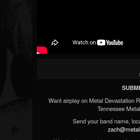
SUBMI
Want airplay on Metal Devastation 
Tennessee Metal
Send your band name, locat
zach@metald