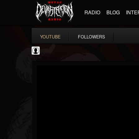
RADIO
BLOG
INTE
YOUTUBE
FOLLOWERS
NWOTHM Full Albums
@nwothm-full-albums
FOLLOWERS
FOLLOWING
UPDATES
1
202954
1073