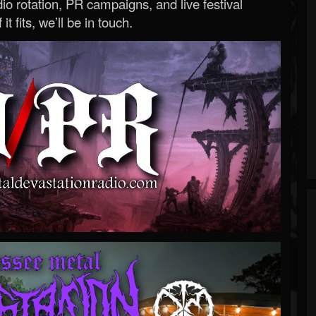
o rotation, PR campaigns, and live festival
 it fits, we’ll be in touch.