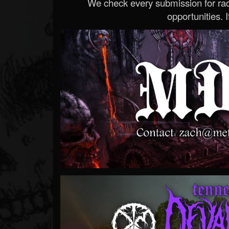
We check every submission for radi
opportunities. If