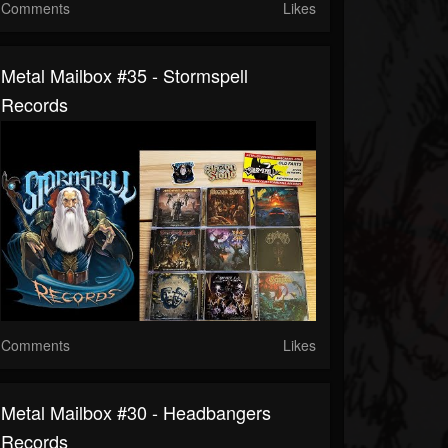
Comments
Likes
Metal Mailbox #35 - Stormspell
Records
Comments
Likes
Metal Mailbox #30 - Headbangers
Records