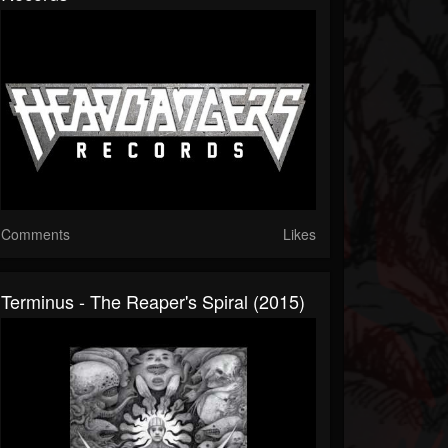
Comments
Likes
Terminus - The Reaper's Spiral (2015)