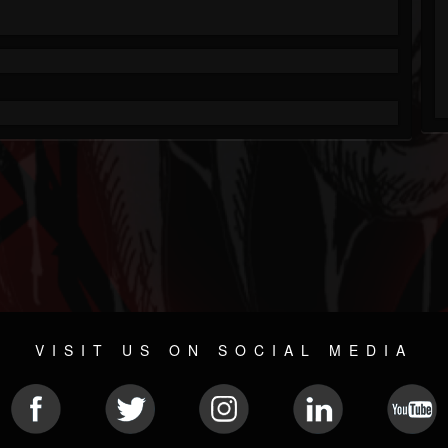
VISIT US ON SOCIAL MEDIA