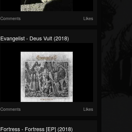
Comments
Likes
Evangelist - Deus Vult (2018)
Comments
Likes
Fortress - Fortress [EP] (2018)