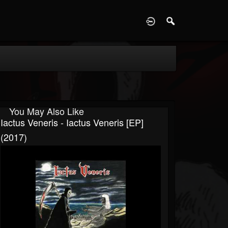
D
You May Also Like
Iactus Veneris - Iactus Veneris [EP]
(2017)