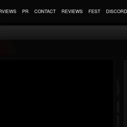
RVIEWS
PR
CONTACT
REVIEWS
FEST
DISCOR