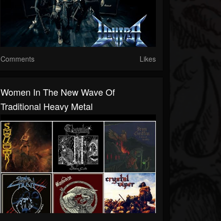
Comments
Likes
Women In The New Wave Of
Traditional Heavy Metal