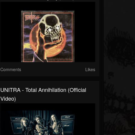
Comments
Likes
UNITRA - Total Annihilation (Official
Video)