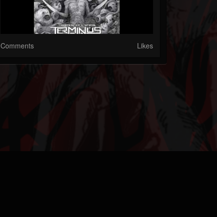
Comments
Likes