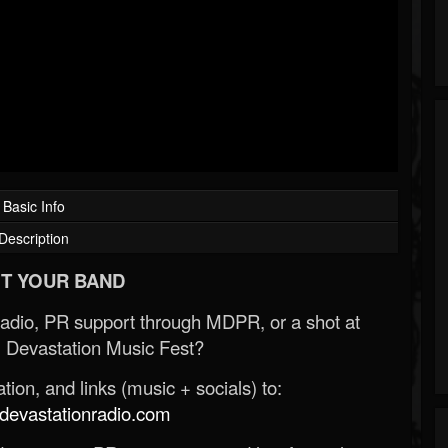
Basic Info
Description
T YOUR BAND
Radio, PR support through MDPR, or a shot at
 Devastation Music Fest?
ion, and links (music + socials) to:
evastationradio.com