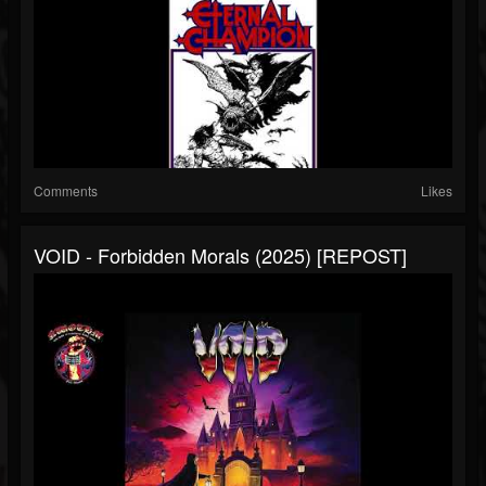
Comments
Likes
VOID - Forbidden Morals (2025) [REPOST]