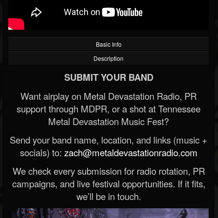
Basic Info
Description
SUBMIT YOUR BAND
Want airplay on Metal Devastation Radio, PR
support through MDPR, or a shot at Tennessee
Metal Devastation Music Fest?
Send your band name, location, and links (music +
socials) to:
zach@metaldevastationradio.com
We check every submission for radio rotation, PR
campaigns, and live festival opportunities. If it fits,
we’ll be in touch.