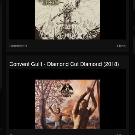
Comments
Likes
Convent Guilt - Diamond Cut Diamond (2018)