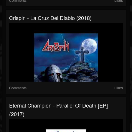
Comments
Likes
Crispin - La Cruz Del Diablo (2018)
Comments
Likes
Eternal Champion - Parallel Of Death [EP]
(2017)