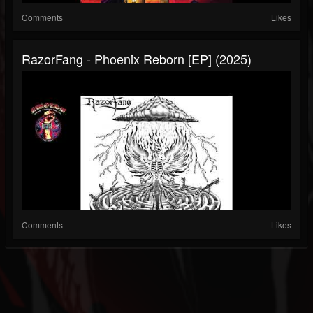
Comments
Likes
RazorFang - Phoenix Reborn [EP] (2025)
Comments
Likes