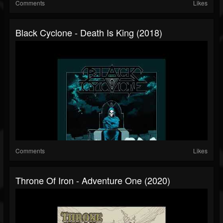
Comments
Likes
Black Cyclone - Death Is King (2018)
Comments
Likes
Throne Of Iron - Adventure One (2020)