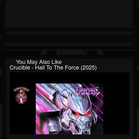
You May Also Like
Crucible - Hail To The Force (2025)