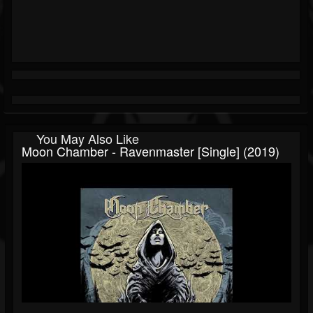
You May Also Like
Moon Chamber - Ravenmaster [Single] (2019)