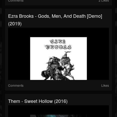
Comments
2 Likes
Ezra Brooks - Gods, Men, And Death [Demo]
(2019)
Comments
Likes
Them - Sweet Hollow (2016)