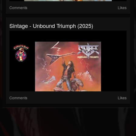
Comments
Likes
Sintage - Unbound Triumph (2025)
Comments
Likes