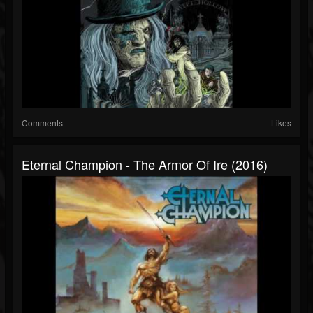
Comments
Likes
Eternal Champion - The Armor Of Ire (2016)