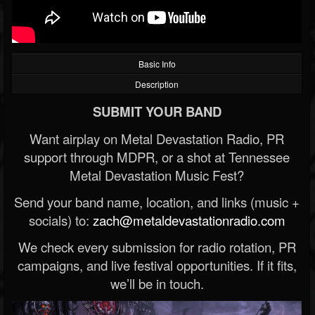
Basic Info
Description
SUBMIT YOUR BAND
Want airplay on Metal Devastation Radio, PR
support through MDPR, or a shot at Tennessee
Metal Devastation Music Fest?
Send your band name, location, and links (music +
socials) to:
zach@metaldevastationradio.com
We check every submission for radio rotation, PR
campaigns, and live festival opportunities. If it fits,
we’ll be in touch.