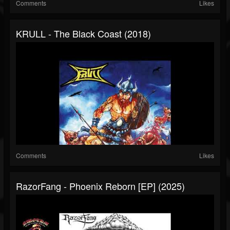
Comments
Likes
KRULL - The Black Coast (2018)
Comments
Likes
RazorFang - Phoenix Reborn [EP] (2025)