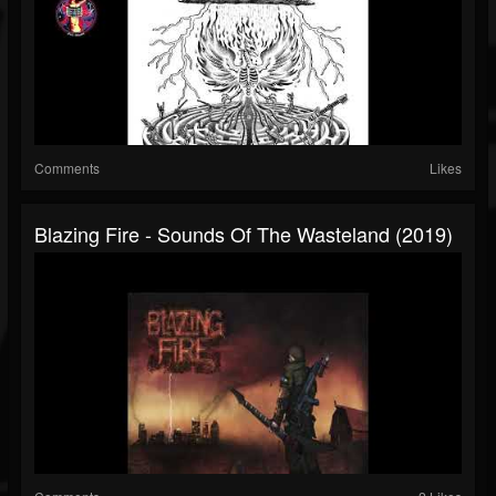
Comments
Likes
Blazing Fire - Sounds Of The Wasteland (2019)