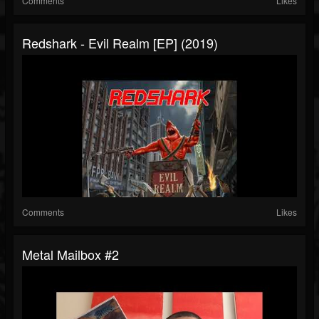
Comments
Likes
Redshark - Evil Realm [EP] (2019)
Comments
Likes
Metal Mailbox #2