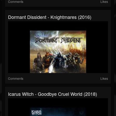
Comments
Likes
Dormant Dissident - Knightmares (2016)
Comments
Likes
Icarus Witch - Goodbye Cruel World (2018)