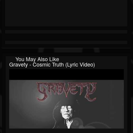
You May Also Like
Gravety - Cosmic Truth (Lyric Video)