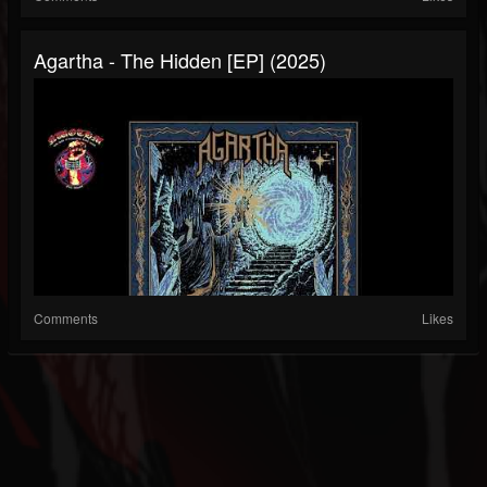
Agartha - The Hidden [EP] (2025)
Comments
Likes