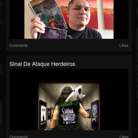
Comments
Likes
Sinal De Ataque Herdeiros
Comments
Likes