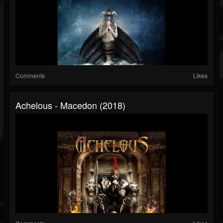
Comments
Likes
Achelous - Macedon (2018)