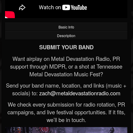
Basic Info
Description
SUBMIT YOUR BAND
Want airplay on Metal Devastation Radio, PR
support through MDPR, or a shot at Tennessee
Metal Devastation Music Fest?
Send your band name, location, and links (music +
socials) to:
zach@metaldevastationradio.com
We check every submission for radio rotation, PR
campaigns, and live festival opportunities. If it fits,
we’ll be in touch.