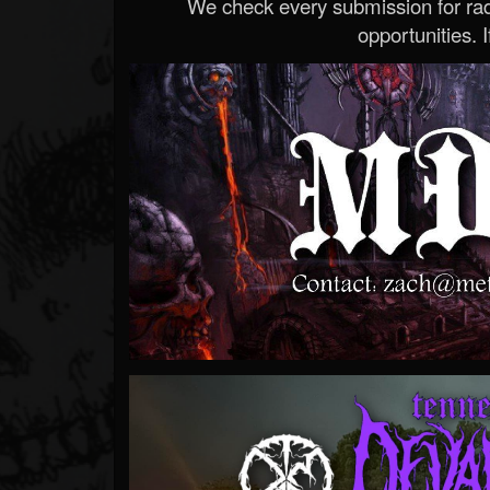
We check every submission for radi
opportunities. If