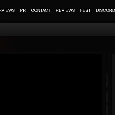
RVIEWS
PR
CONTACT
REVIEWS
FEST
DISCOR