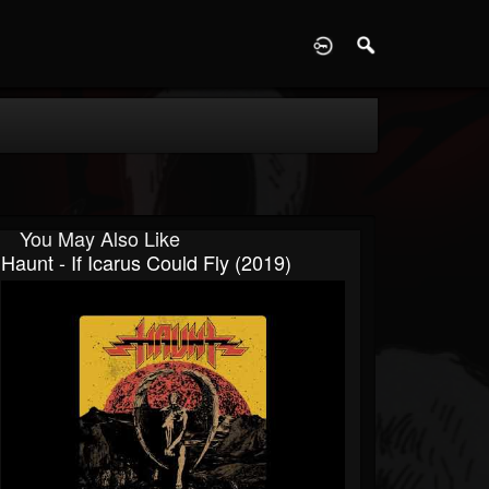
D
You May Also Like
Haunt - If Icarus Could Fly (2019)