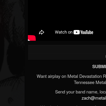
SUBMI
Want airplay on Metal Devastation 
Tennessee Metal
Send your band name, locat
zach@metald