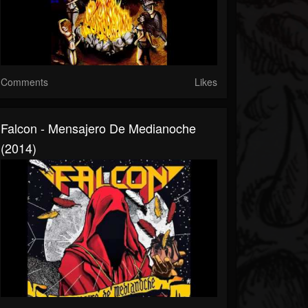
Comments
Likes
Falcon - Mensajero De Medianoche
(2014)