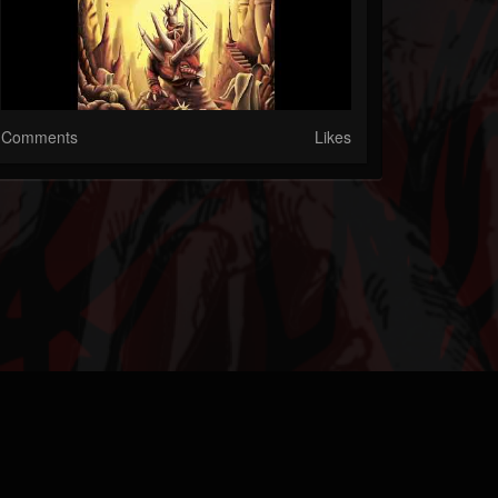
Comments
Likes