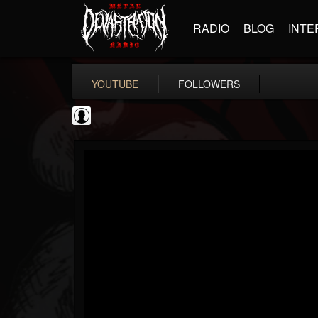
RADIO
BLOG
INTE
YOUTUBE
FOLLOWERS
NWOTHM Full Albums
@nwothm-full-albums
FOLLOWERS
FOLLOWING
UPDATES
1
202954
1073