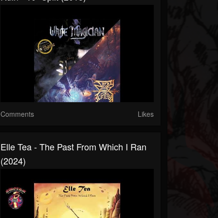
Comments
Likes
Elle Tea - The Past From Which I Ran
(2024)