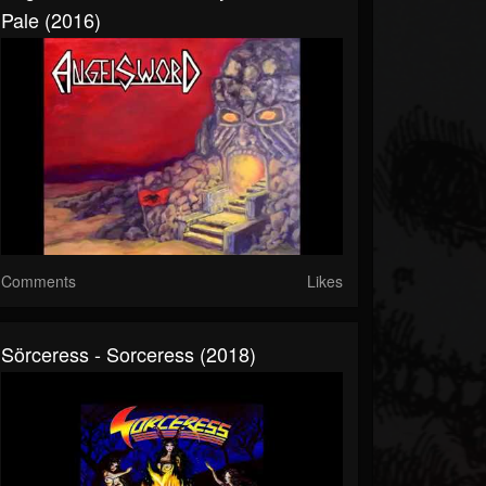
Pale (2016)
Comments
Likes
Sörceress - Sorceress (2018)