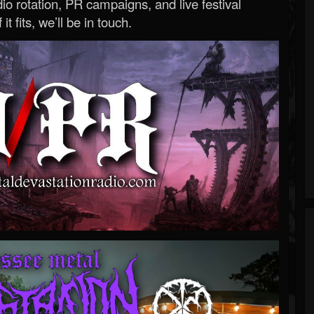
o rotation, PR campaigns, and live festival
 it fits, we’ll be in touch.