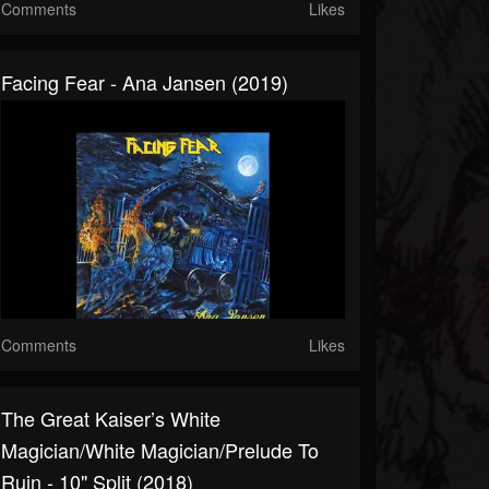
Comments
Likes
Facing Fear - Ana Jansen (2019)
Comments
Likes
The Great Kaiser’s White
Magician/White Magician/Prelude To
Ruin - 10" Split (2018)