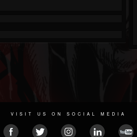
VISIT US ON SOCIAL MEDIA