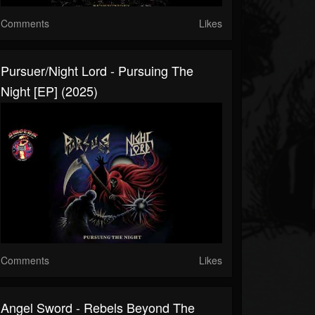
Comments
Likes
Pursuer/Night Lord - Pursuing The
Night [EP] (2025)
Comments
Likes
Angel Sword - Rebels Beyond The