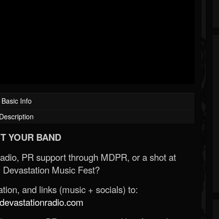
Basic Info
Description
T YOUR BAND
Radio, PR support through MDPR, or a shot at
 Devastation Music Fest?
ion, and links (music + socials) to:
evastationradio.com