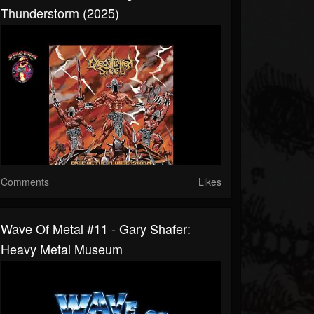
Thunderstorm (2025)
Comments
Likes
Wave Of Metal #11 - Gary Shafer:
Heavy Metal Museum