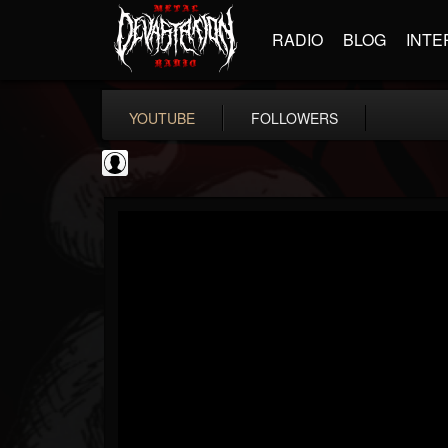
RADIO
BLOG
INTE
YOUTUBE
FOLLOWERS
NWOTHM Full Albums
@nwothm-full-albums
FOLLOWERS
FOLLOWING
UPDATES
1
202955
1073