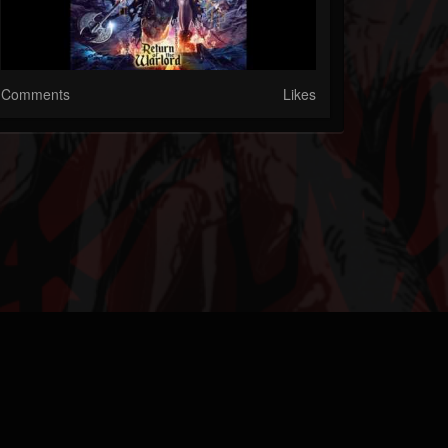
Comments
Likes