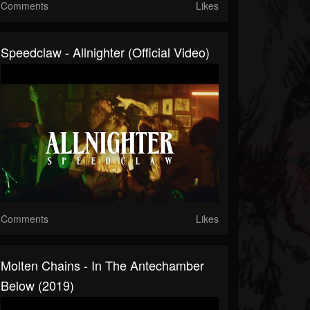
Comments
Likes
Speedclaw - Allnighter (Official Video)
Comments
Likes
Molten Chains - In The Antechamber
Below (2019)