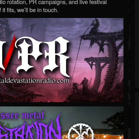
o rotation, PR campaigns, and live festival
 it fits, we’ll be in touch.