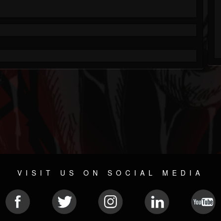
VISIT US ON SOCIAL MEDIA