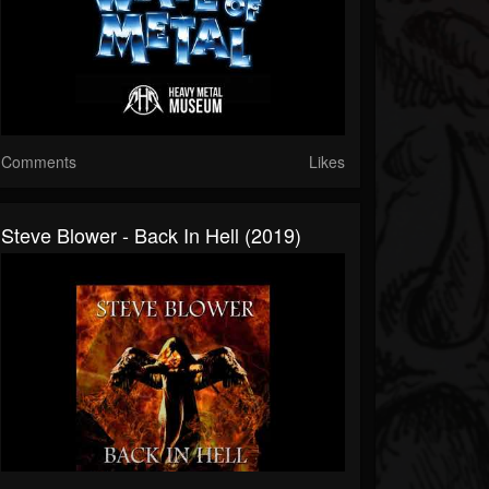
Comments
Likes
Steve Blower - Back In Hell (2019)