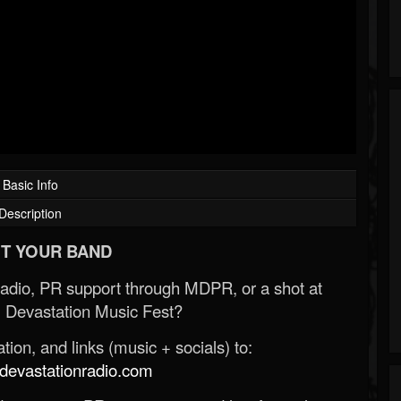
Basic Info
Description
T YOUR BAND
Radio, PR support through MDPR, or a shot at
 Devastation Music Fest?
ion, and links (music + socials) to:
evastationradio.com