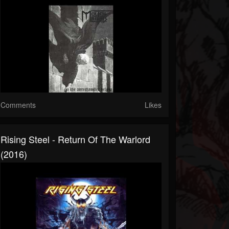
Comments
Likes
Rising Steel - Return Of The Warlord
(2016)