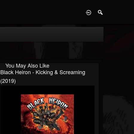
D
You May Also Like
Black Heiron - Kicking & Screaming
(2019)