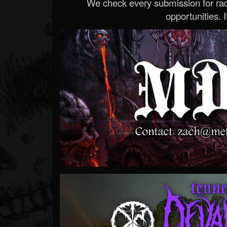
We check every submission for radi
opportunities. If