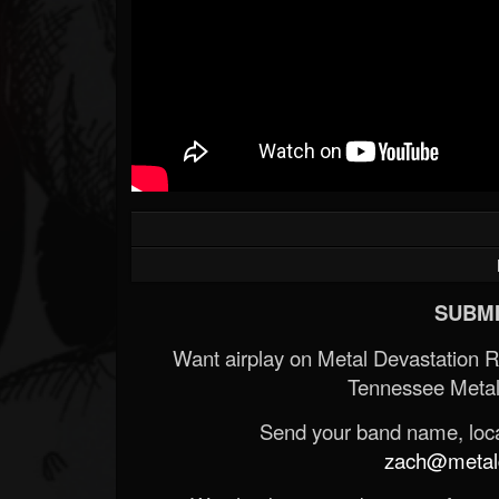
SUBMI
Want airplay on Metal Devastation 
Tennessee Metal
Send your band name, locat
zach@metald