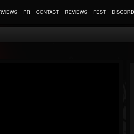
RVIEWS
PR
CONTACT
REVIEWS
FEST
DISCOR