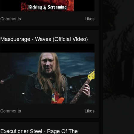
Comments
Likes
Masquerage - Waves (Official Video)
Comments
Likes
Executioner Steel - Rage Of The