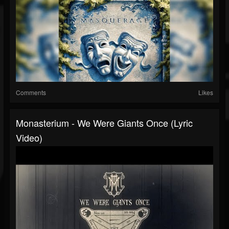
Comments
Likes
Monasterium - We Were Giants Once (Lyric
Video)