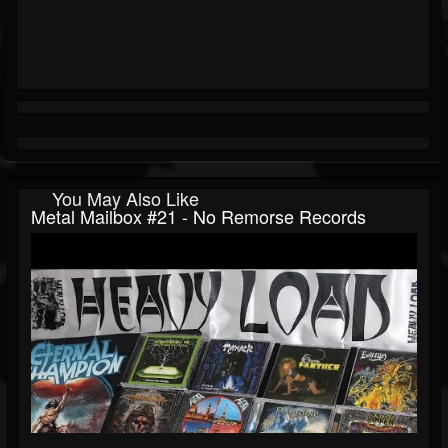
You May Also Like
Metal Mailbox #21 - No Remorse Records