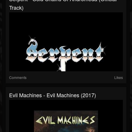
Track)
Comments
Likes
Evil Machines - Evil Machines (2017)