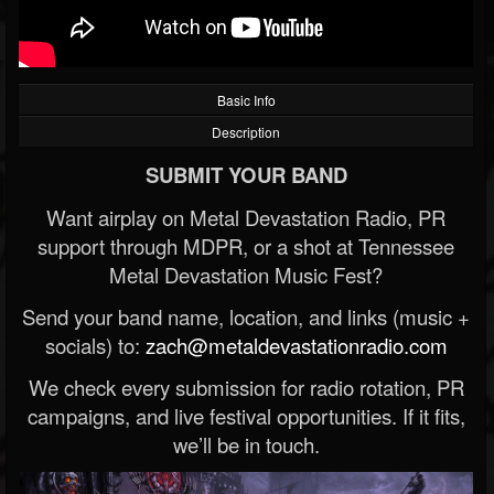
Basic Info
Description
SUBMIT YOUR BAND
Want airplay on Metal Devastation Radio, PR
support through MDPR, or a shot at Tennessee
Metal Devastation Music Fest?
Send your band name, location, and links (music +
socials) to:
zach@metaldevastationradio.com
We check every submission for radio rotation, PR
campaigns, and live festival opportunities. If it fits,
we’ll be in touch.