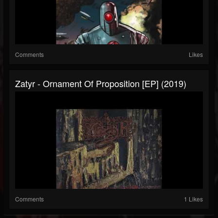
Comments
Likes
Zatyr - Ornament Of Proposition [EP] (2019)
Comments
1 Likes