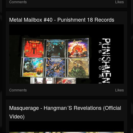
Comments
Likes
Metal Mailbox #40 - Punishment 18 Records
Comments
Likes
Masquerage - Hangman´s Revelations (Official
Video)