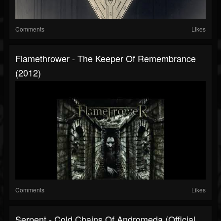
Comments
Likes
Flamethrower - The Keeper Of Remembrance
(2012)
Comments
Likes
Serpent - Cold Chains Of Andromeda (Official