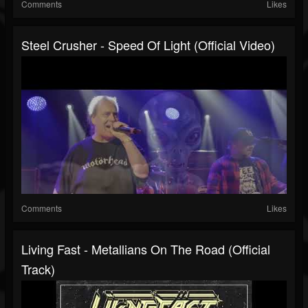
Comments
Likes
Steel Crusher - Speed Of Light (Official Video)
Comments
Likes
Living Fast - Metallians On The Road (Official
Track)