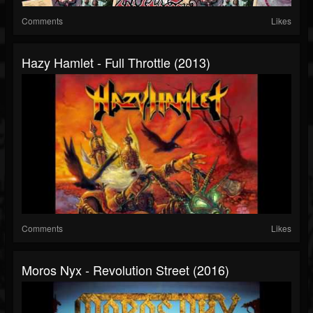
Comments
Likes
Hazy Hamlet - Full Throttle (2013)
Comments
Likes
Moros Nyx - Revolution Street (2016)