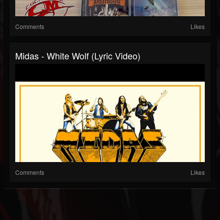
Comments
Likes
Midas - White Wolf (Lyric Video)
Comments
Likes