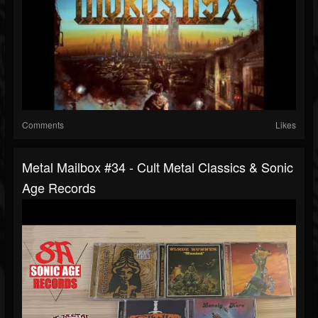
Comments
Likes
Metal Mailbox #34 - Cult Metal Classics & Sonic
Age Records