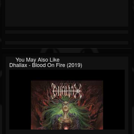
You May Also Like
Dhaliax - Blood On Fire (2019)