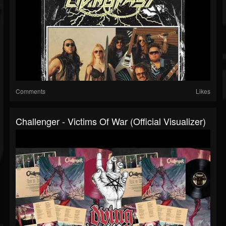
Comments
Likes
Challenger - Victims Of War (Official Visualizer)