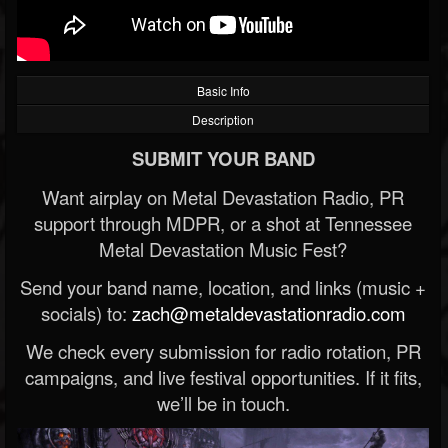
Basic Info
Description
SUBMIT YOUR BAND
Want airplay on Metal Devastation Radio, PR
support through MDPR, or a shot at Tennessee
Metal Devastation Music Fest?
Send your band name, location, and links (music +
socials) to:
zach@metaldevastationradio.com
We check every submission for radio rotation, PR
campaigns, and live festival opportunities. If it fits,
we’ll be in touch.