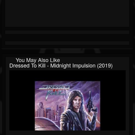
You May Also Like
Dressed To Kill - Midnight Impulsion (2019)