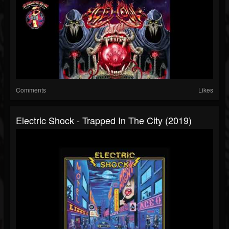
Comments
Likes
Electric Shock - Trapped In The City (2019)