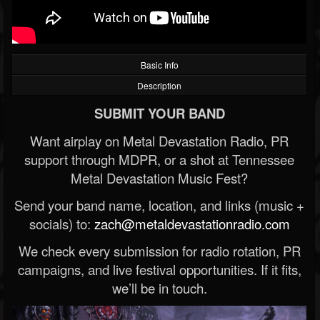
Basic Info
Description
SUBMIT YOUR BAND
Want airplay on Metal Devastation Radio, PR
support through MDPR, or a shot at Tennessee
Metal Devastation Music Fest?
Send your band name, location, and links (music +
socials) to:
zach@metaldevastationradio.com
We check every submission for radio rotation, PR
campaigns, and live festival opportunities. If it fits,
we’ll be in touch.