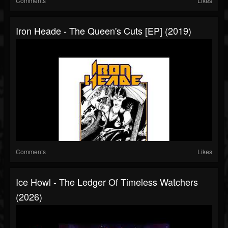
Comments
Likes
Iron Heade - The Queen's Cuts [EP] (2019)
Comments
Likes
Ice Howl - The Ledger Of Timeless Watchers
(2026)