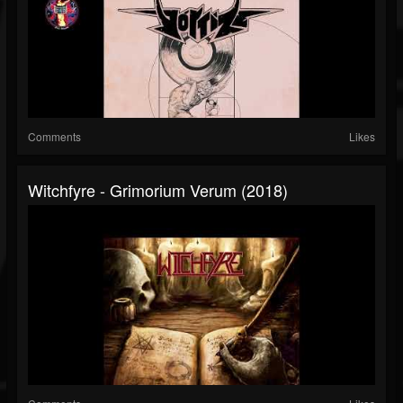
Comments
Likes
Witchfyre - Grimorium Verum (2018)