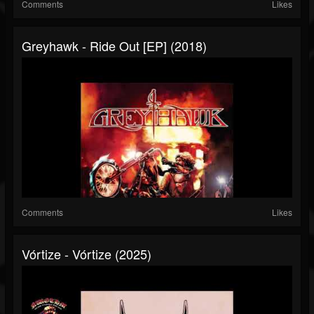
Comments
Likes
Greyhawk - Ride Out [EP] (2018)
Comments
Likes
Vórtize - Vórtize (2025)