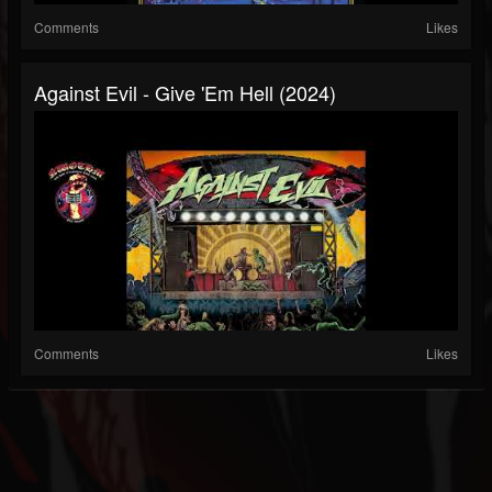
Comments
Likes
Against Evil - Give 'Em Hell (2024)
Comments
Likes