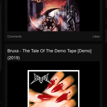
Comments
Likes
Bruxa - The Tale Of The Demo Tape [Demo]
(2019)