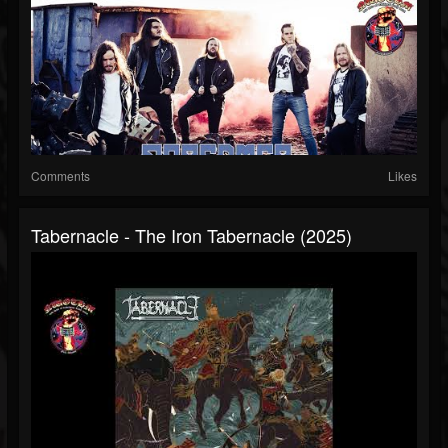
Comments
Likes
Tabernacle - The Iron Tabernacle (2025)