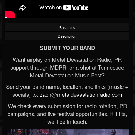
Basic Info
Description
SUBMIT YOUR BAND
Want airplay on Metal Devastation Radio, PR
support through MDPR, or a shot at Tennessee
Metal Devastation Music Fest?
Send your band name, location, and links (music +
socials) to:
zach@metaldevastationradio.com
We check every submission for radio rotation, PR
campaigns, and live festival opportunities. If it fits,
we’ll be in touch.