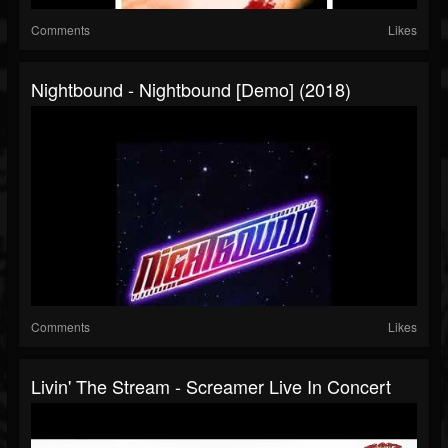
Comments
Likes
Nightbound - Nightbound [Demo] (2018)
Comments
Likes
Livin' The Stream - Screamer Live In Concert