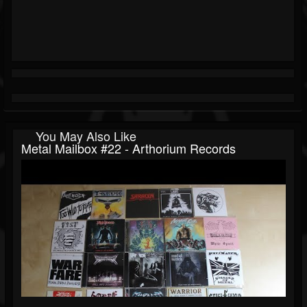
You May Also Like
Metal Mailbox #22 - Arthorium Records