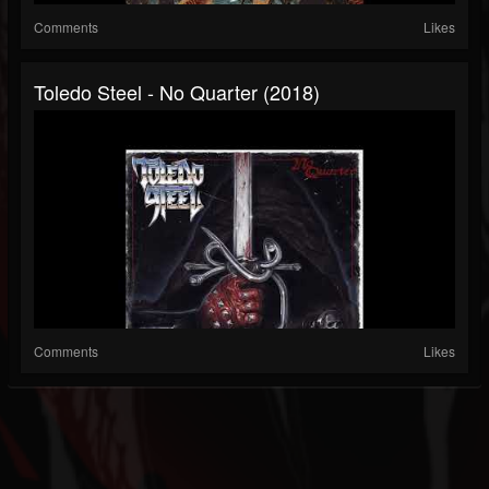
Comments
Likes
Toledo Steel - No Quarter (2018)
Comments
Likes