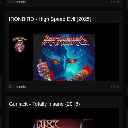
Comments
Likes
IRONBIRD - High Speed Evil (2025)
Comments
Likes
Gunjack - Totally Insane (2018)