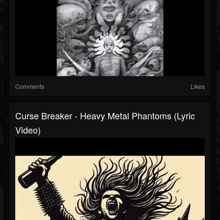
Comments
Likes
Curse Breaker - Heavy Metal Phantoms (Lyric
Video)