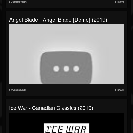
Comments
Likes
Angel Blade - Angel Blade [Demo] (2019)
Comments
Likes
Ice War - Canadian Classics (2019)