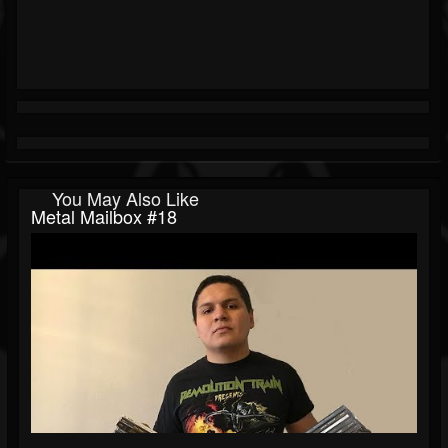
You May Also Like
Metal Mailbox #18