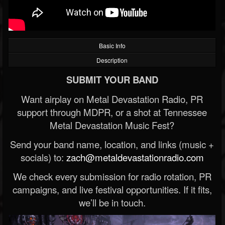
Basic Info
Description
SUBMIT YOUR BAND
Want airplay on Metal Devastation Radio, PR
support through MDPR, or a shot at Tennessee
Metal Devastation Music Fest?
Send your band name, location, and links (music +
socials) to:
zach@metaldevastationradio.com
We check every submission for radio rotation, PR
campaigns, and live festival opportunities. If it fits,
we’ll be in touch.