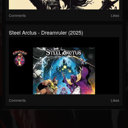
Comments
Likes
Steel Arctus - Dreamruler (2025)
Comments
Likes