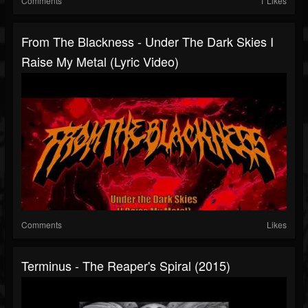
Comments
1 Likes
From The Blackness - Under The Dark Skies I
Raise My Metal (Lyric Video)
Comments
Likes
Terminus - The Reaper's Spiral (2015)