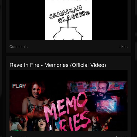
Comments
Likes
Rave In Fire - Memories (Official Video)