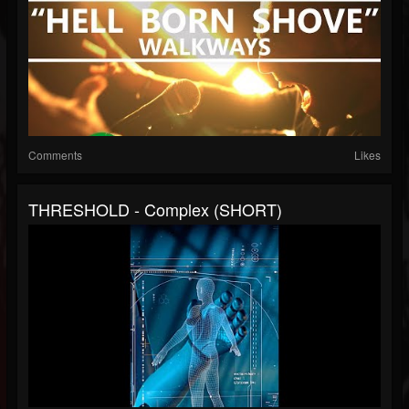
Comments
Likes
THRESHOLD - Complex (SHORT)