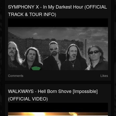
SYMPHONY X - In My Darkest Hour (OFFICIAL
TRACK & TOUR INFO)
Comments
Likes
WALKWAYS - Hell Born Shove [Impossible]
(OFFICIAL VIDEO)