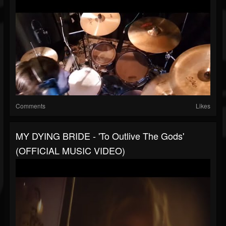
Comments
Likes
MY DYING BRIDE - 'To Outlive The Gods'
(OFFICIAL MUSIC VIDEO)