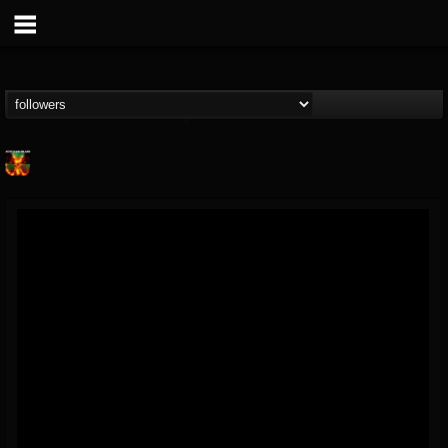
Nuclear Blast...
@nuclear-blast-rec...
FOLLOWERS
FOLLOWING
UPDATES
22
202955
3138