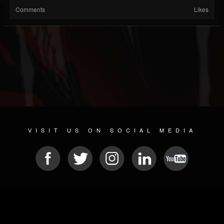
Comments
Likes
VISIT US ON SOCIAL MEDIA
© 2026 METAL DEVASTATION RADIO
SOCIAL MEDIA PLATFORM
| POWERED BY
JAMROOM