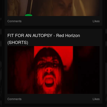
Comments
Likes
FIT FOR AN AUTOPSY - Red Horizon
(SHORTS)
Comments
Likes