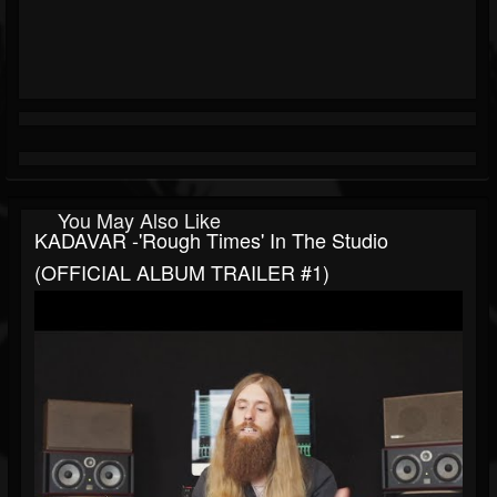
You May Also Like
KADAVAR -'Rough Times' In The Studio
(OFFICIAL ALBUM TRAILER #1)