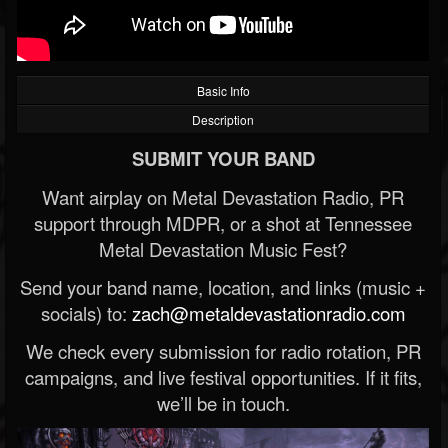
Basic Info
Description
SUBMIT YOUR BAND
Want airplay on Metal Devastation Radio, PR
support through MDPR, or a shot at Tennessee
Metal Devastation Music Fest?
Send your band name, location, and links (music +
socials) to:
zach@metaldevastationradio.com
We check every submission for radio rotation, PR
campaigns, and live festival opportunities. If it fits,
we’ll be in touch.