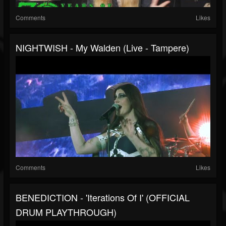
Comments
Likes
NIGHTWISH - My Walden (Live - Tampere)
Comments
Likes
BENEDICTION - 'Iterations Of I' (OFFICIAL
DRUM PLAYTHROUGH)