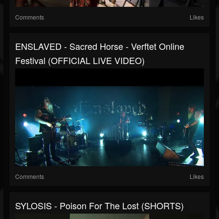
Comments
Likes
ENSLAVED - Sacred Horse - Verftet Online
Festival (OFFICIAL LIVE VIDEO)
Comments
Likes
SYLOSIS - Poison For The Lost (SHORTS)