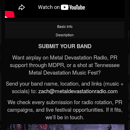
Basic Info
Description
SUBMIT YOUR BAND
Want airplay on Metal Devastation Radio, PR
support through MDPR, or a shot at Tennessee
Metal Devastation Music Fest?
Send your band name, location, and links (music +
socials) to:
zach@metaldevastationradio.com
We check every submission for radio rotation, PR
campaigns, and live festival opportunities. If it fits,
we’ll be in touch.