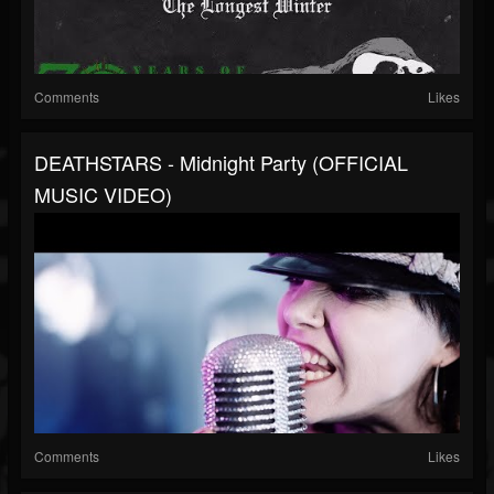
Comments
Likes
DEATHSTARS - Midnight Party (OFFICIAL
MUSIC VIDEO)
Comments
Likes