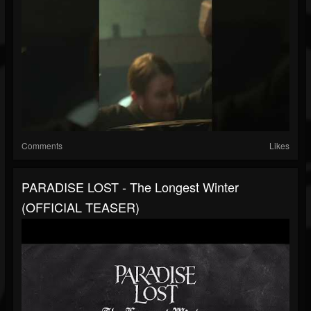
Comments
Likes
PARADISE LOST - The Longest Winter
(OFFICIAL TEASER)