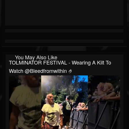
You May Also Like
TOLMINATOR FESTIVAL - Wearing A Kilt To
Watch @bleedfromwithin 🤌