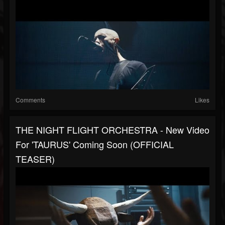
Comments
Likes
THE NIGHT FLIGHT ORCHESTRA - New Video
For 'TAURUS' Coming Soon (OFFICIAL
TEASER)