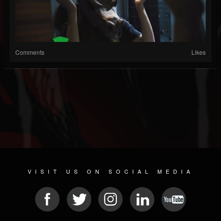
Comments
Likes
VISIT US ON SOCIAL MEDIA