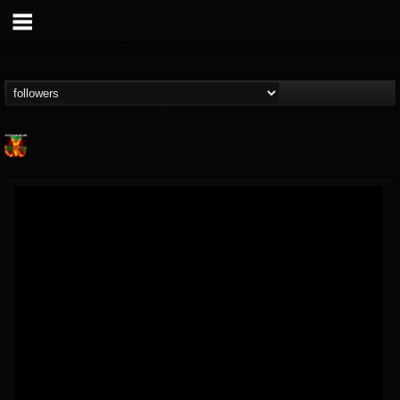
Nuclear Blast...
@nuclear-blast-rec...
FOLLOWERS
FOLLOWING
UPDATES
22
202954
3138