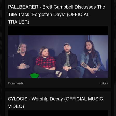
PALLBEARER - Brett Campbell Discusses The
Title Track "Forgotten Days" (OFFICIAL
TRAILER)
Comments
Likes
SYLOSIS - Worship Decay (OFFICIAL MUSIC
VIDEO)