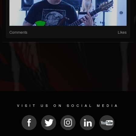
Comments
Likes
VISIT US ON SOCIAL MEDIA