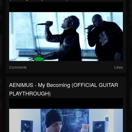
Comments
Likes
AENIMUS - My Becoming (OFFICIAL GUITAR
PLAYTHROUGH)