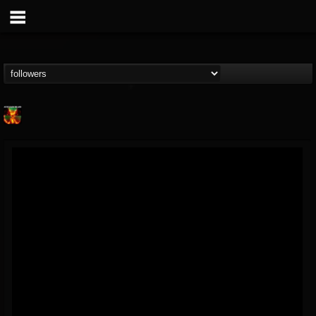
Nuclear Blast...
@nuclear-blast-rec...
FOLLOWERS
FOLLOWING
UPDATES
22
202955
3138