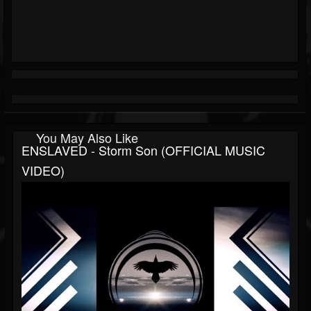
You May Also Like
ENSLAVED - Storm Son (OFFICIAL MUSIC
VIDEO)