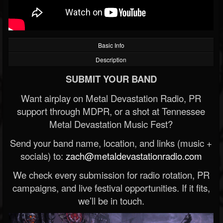
Basic Info
Description
SUBMIT YOUR BAND
Want airplay on Metal Devastation Radio, PR
support through MDPR, or a shot at Tennessee
Metal Devastation Music Fest?
Send your band name, location, and links (music +
socials) to:
zach@metaldevastationradio.com
We check every submission for radio rotation, PR
campaigns, and live festival opportunities. If it fits,
we’ll be in touch.