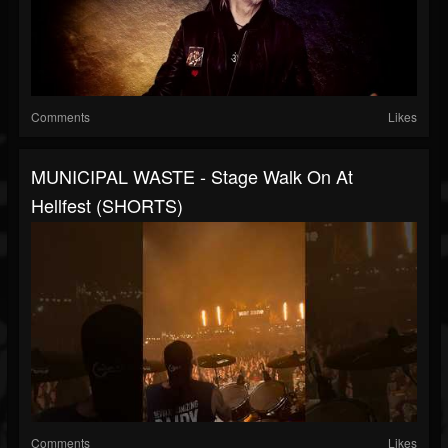
Comments
Likes
MUNICIPAL WASTE - Stage Walk On At
Hellfest (SHORTS)
Comments
Likes