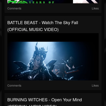
Comments
Likes
BATTLE BEAST - Watch The Sky Fall
(OFFICIAL MUSIC VIDEO)
Comments
Likes
BURNING WITCHES - Open Your Mind