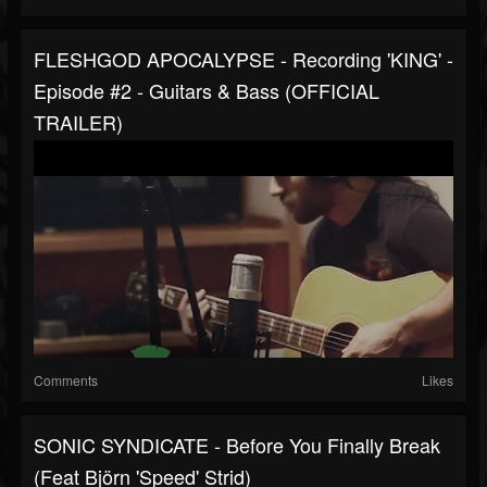
FLESHGOD APOCALYPSE - Recording 'KING' -
Episode #2 - Guitars & Bass (OFFICIAL
TRAILER)
Comments
Likes
SONIC SYNDICATE - Before You Finally Break
(Feat Björn 'Speed' Strid)