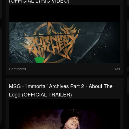
(OFFICIAL LYRIC VIDEO)
Comments
Likes
MSG - 'Immortal' Archives Part 2 - About The
Logo (OFFICIAL TRAILER)