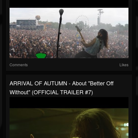
Comments
Likes
ARRIVAL OF AUTUMN - About "Better Off
Without" (OFFICIAL TRAILER #7)