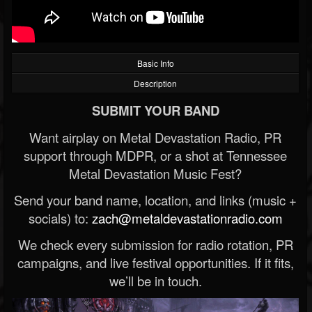
Basic Info
Description
SUBMIT YOUR BAND
Want airplay on Metal Devastation Radio, PR
support through MDPR, or a shot at Tennessee
Metal Devastation Music Fest?
Send your band name, location, and links (music +
socials) to:
zach@metaldevastationradio.com
We check every submission for radio rotation, PR
campaigns, and live festival opportunities. If it fits,
we’ll be in touch.