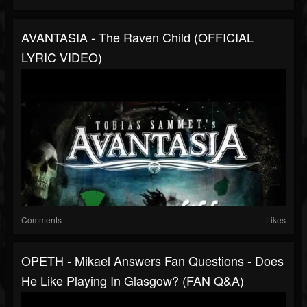
AVANTASIA - The Raven Child (OFFICIAL
LYRIC VIDEO)
Comments
Likes
OPETH - Mikael Answers Fan Questions - Does
He Like Playing In Glasgow? (FAN Q&A)