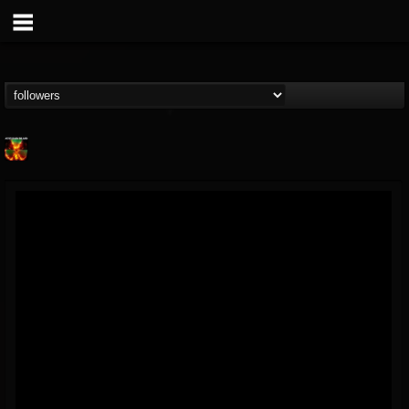
Nuclear Blast...
@nuclear-blast-rec...
FOLLOWERS
FOLLOWING
UPDATES
22
202955
3138