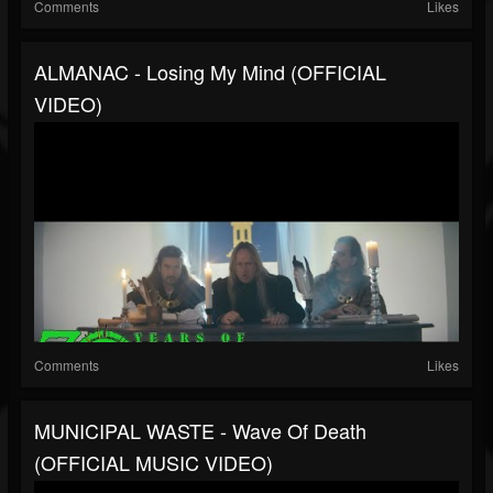
Comments
Likes
ALMANAC - Losing My Mind (OFFICIAL
VIDEO)
Comments
Likes
MUNICIPAL WASTE - Wave Of Death
(OFFICIAL MUSIC VIDEO)