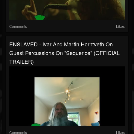
Comments
Likes
ENSLAVED - Ivar And Martin Horntveth On
Guest Percussions On "Sequence" (OFFICIAL
TRAILER)
Comments
Likes