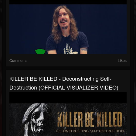
Comments
Likes
KILLER BE KILLED - Deconstructing Self-
Destruction (OFFICIAL VISUALIZER VIDEO)