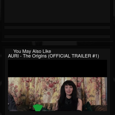
You May Also Like
AURI - The Origins (OFFICIAL TRAILER #1)