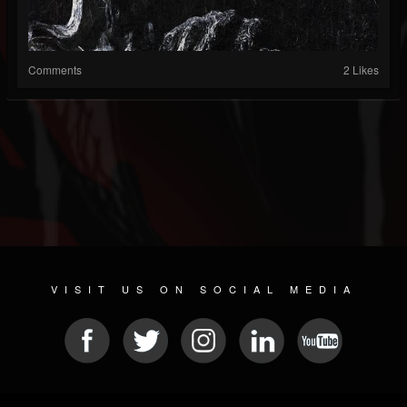
Comments
2 Likes
VISIT US ON SOCIAL MEDIA